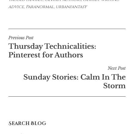
advice
,
Paranormal
,
urbanfantasy
Post
Previous Post
Thursday Technicalities:
navigation
Pinterest for Authors
Next Post
Sunday Stories: Calm In The
Storm
Search Blog
Search