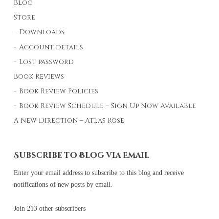
Blog
Store
Downloads
Account details
Lost password
Book Reviews
Book Review Policies
Book Review Schedule – Sign Up Now Available
A New Direction – Atlas Rose
Subscribe to Blog via Email
Enter your email address to subscribe to this blog and receive
notifications of new posts by email.
Join 213 other subscribers