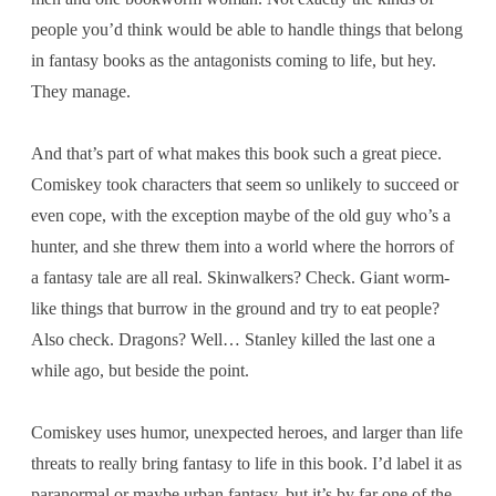
people you’d think would be able to handle things that belong
in fantasy books as the antagonists coming to life, but hey.
They manage.
And that’s part of what makes this book such a great piece.
Comiskey took characters that seem so unlikely to succeed or
even cope, with the exception maybe of the old guy who’s a
hunter, and she threw them into a world where the horrors of
a fantasy tale are all real. Skinwalkers? Check. Giant worm-
like things that burrow in the ground and try to eat people?
Also check. Dragons? Well… Stanley killed the last one a
while ago, but beside the point.
Comiskey uses humor, unexpected heroes, and larger than life
threats to really bring fantasy to life in this book. I’d label it as
paranormal or maybe urban fantasy, but it’s by far one of the