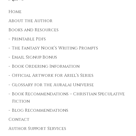
Home
About the Author
Books and Resources
Printable Pdfs
The Fantasy Nook’s Writing Prompts
Email Signup Bonus
Book Ordering Information
Official Artwork for Ariel’s Series
Glossary for the Auralai Universe
Book Recommendations – Christian Speculative
Fiction
Blog Recommendations
Contact
Author Support Services