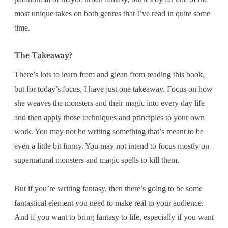
most unique takes on both genres that I’ve read in quite some
time.
The Takeaway?
There’s lots to learn from and glean from reading this book,
but for today’s focus, I have just one takeaway. Focus on how
she weaves the monsters and their magic into every day life
and then apply those techniques and principles to your own
work. You may not be writing something that’s meant to be
even a little bit funny. You may not intend to focus mostly on
supernatural monsters and magic spells to kill them.
But if you’re writing fantasy, then there’s going to be some
fantastical element you need to make real to your audience.
And if you want to bring fantasy to life, especially if you want