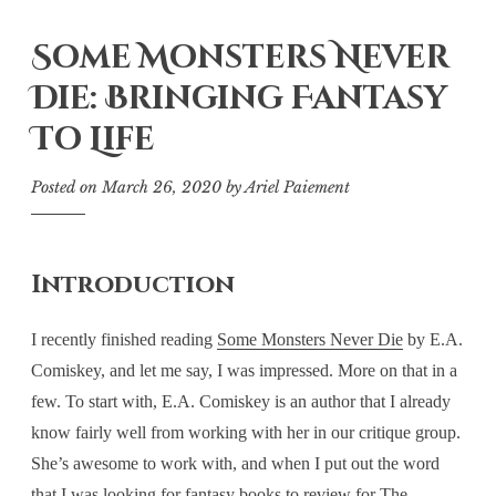
Some Monsters Never
Die: Bringing Fantasy
To Life
Posted on
March 26, 2020
by
Ariel Paiement
Introduction
I recently finished reading
Some Monsters Never Die
by E.A.
Comiskey, and let me say, I was impressed. More on that in a
few. To start with, E.A. Comiskey is an author that I already
know fairly well from working with her in our critique group.
She’s awesome to work with, and when I put out the word
that I was looking for fantasy books to review for The