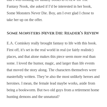
Fantasy Nook, she asked if I’d be interested in her book,
Some Monsters Never Die. Boy, am I ever glad I chose to
take her up on the offer.
Some Monsters Never Die: Reader’s Review
E.A. Comiskey really brought fantasy to life with this book.
First off, it’s set in the real world in real (or fairly realistic)
places, and that alone makes this piece seem more real than
some. I loved the humor, magic, and larger than life events
that moved the story along. The characters themselves were
masterfully written. They’re also the most unlikely heroes and
heroines. I mean, the female lead maybe works, aside from
being a bookworm. But two old guys from a retirement home
hunting demons and the unnatural?