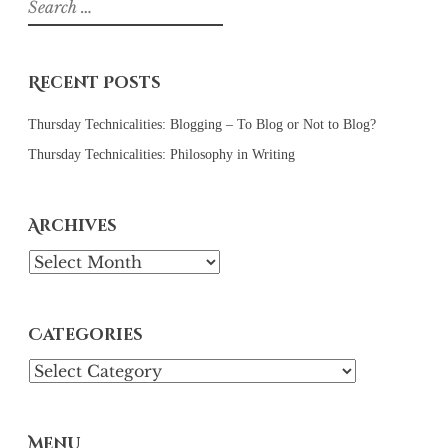
for:
Recent Posts
Thursday Technicalities: Blogging – To Blog or Not to Blog?
Thursday Technicalities: Philosophy in Writing
Archives
Archives
Categories
Categories
Menu