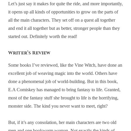
Let’s just say it makes for quite the ride, and more importantly,
it opens up all kinds of opportunities to grow on the parts of
all the main characters. They set off on a quest all together
and end it all together but as better, stronger people than they
started out. Definitely worth the read!
Writer’s Review
Some books I’ve reviewed, like the Vine Witch, have done an
excellent job of weaving magic into the world. Others have
done a phenomenal job of world-building. But in this book,
E.A Comiskey has managed to bring fantasy to life. Granted,
most of the fantasy stuff she brought to life is the horrifying,
monster side. The kind you never want to meet, right?
But, if it’s any consolation, her main characters are two old
men and one bookworm woman. Not exactly the kinds of