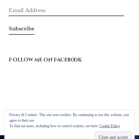
Email
Address
Subscribe
Follow me on Facebook
Privacy & Cookies: This site uses cookies. By continuing to use this website, you
Proudly powered by WordPress
agree to their use.
Theme: Libre 2 by
Automattic
.
To find out more, including how to control cookies, see here:
Cookie Policy