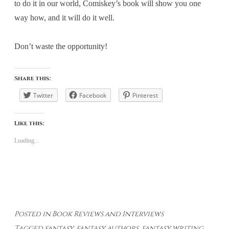
to do it in our world, Comiskey’s book will show you one
way how, and it will do it well.
Don’t waste the opportunity!
Share this:
Twitter
Facebook
Pinterest
Like this:
Loading...
Posted in
Book Reviews and Interviews
Tagged
fantasy
,
fantasy authors
,
fantasy writing