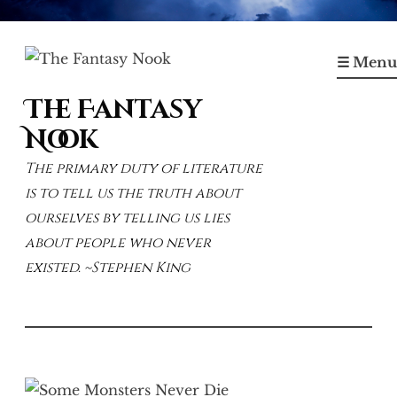
Skip
to
☰ Menu
content
The Fantasy
Nook
The primary duty of literature
is to tell us the truth about
ourselves by telling us lies
about people who never
existed. ~Stephen King