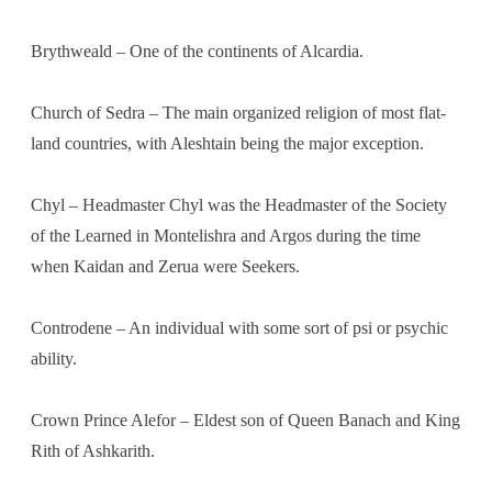
Brythweald – One of the continents of Alcardia.
Church of Sedra – The main organized religion of most flat-
land countries, with Aleshtain being the major exception.
Chyl – Headmaster Chyl was the Headmaster of the Society
of the Learned in Montelishra and Argos during the time
when Kaidan and Zerua were Seekers.
Controdene – An individual with some sort of psi or psychic
ability.
Crown Prince Alefor – Eldest son of Queen Banach and King
Rith of Ashkarith.