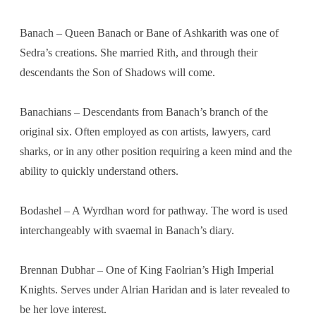
Banach – Queen Banach or Bane of Ashkarith was one of
Sedra’s creations. She married Rith, and through their
descendants the Son of Shadows will come.
Banachians – Descendants from Banach’s branch of the
original six. Often employed as con artists, lawyers, card
sharks, or in any other position requiring a keen mind and the
ability to quickly understand others.
Bodashel – A Wyrdhan word for pathway. The word is used
interchangeably with svaemal in Banach’s diary.
Brennan Dubhar – One of King Faolrian’s High Imperial
Knights. Serves under Alrian Haridan and is later revealed to
be her love interest.