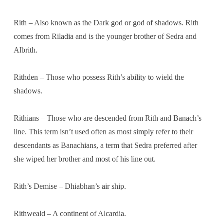
Rith – Also known as the Dark god or god of shadows. Rith
comes from Riladia and is the younger brother of Sedra and
Albrith.
Rithden – Those who possess Rith’s ability to wield the
shadows.
Rithians – Those who are descended from Rith and Banach’s
line. This term isn’t used often as most simply refer to their
descendants as Banachians, a term that Sedra preferred after
she wiped her brother and most of his line out.
Rith’s Demise – Dhiabhan’s air ship.
Rithweald – A continent of Alcardia.