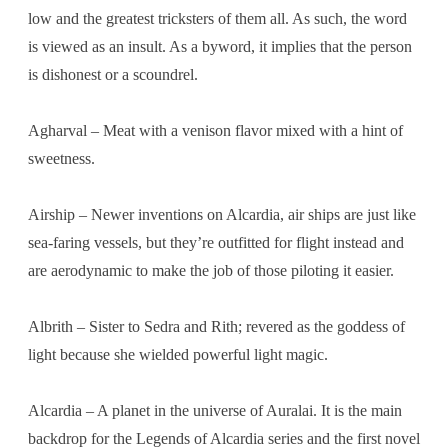
low and the greatest tricksters of them all. As such, the word
is viewed as an insult. As a byword, it implies that the person
is dishonest or a scoundrel.
Agharval – Meat with a venison flavor mixed with a hint of
sweetness.
Airship – Newer inventions on Alcardia, air ships are just like
sea-faring vessels, but they’re outfitted for flight instead and
are aerodynamic to make the job of those piloting it easier.
Albrith – Sister to Sedra and Rith; revered as the goddess of
light because she wielded powerful light magic.
Alcardia – A planet in the universe of Auralai. It is the main
backdrop for the Legends of Alcardia series and the first novel