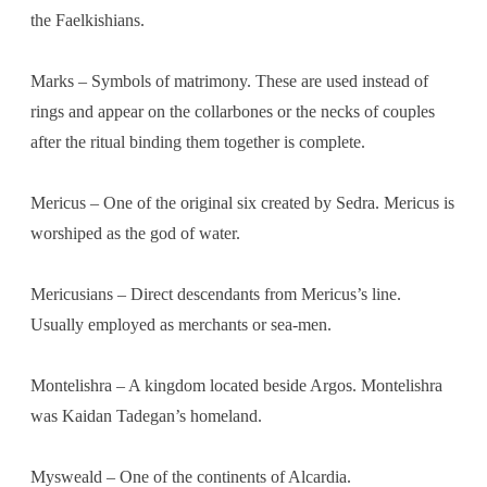
the Faelkishians.
Marks – Symbols of matrimony. These are used instead of
rings and appear on the collarbones or the necks of couples
after the ritual binding them together is complete.
Mericus – One of the original six created by Sedra. Mericus is
worshiped as the god of water.
Mericusians – Direct descendants from Mericus’s line.
Usually employed as merchants or sea-men.
Montelishra – A kingdom located beside Argos. Montelishra
was Kaidan Tadegan’s homeland.
Mysweald – One of the continents of Alcardia.