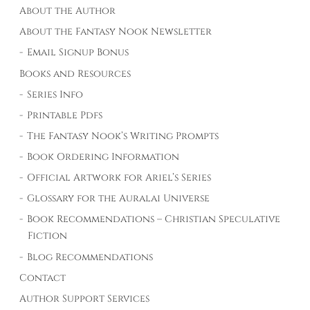
About the Author
About the Fantasy Nook Newsletter
Email Signup Bonus
Books and Resources
Series Info
Printable Pdfs
The Fantasy Nook’s Writing Prompts
Book Ordering Information
Official Artwork for Ariel’s Series
Glossary for the Auralai Universe
Book Recommendations – Christian Speculative
Fiction
Blog Recommendations
Contact
Author Support Services