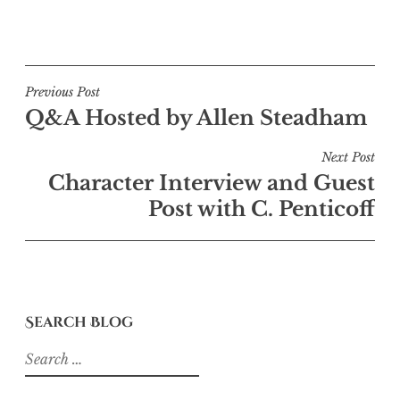
Post
Previous Post
Q&A Hosted by Allen Steadham
navigation
Next Post
Character Interview and Guest
Post with C. Penticoff
Search Blog
Search
for: