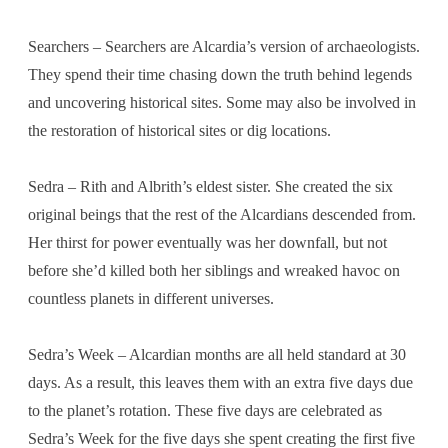
Searchers – Searchers are Alcardia’s version of archaeologists.
They spend their time chasing down the truth behind legends
and uncovering historical sites. Some may also be involved in
the restoration of historical sites or dig locations.
Sedra – Rith and Albrith’s eldest sister. She created the six
original beings that the rest of the Alcardians descended from.
Her thirst for power eventually was her downfall, but not
before she’d killed both her siblings and wreaked havoc on
countless planets in different universes.
Sedra’s Week – Alcardian months are all held standard at 30
days. As a result, this leaves them with an extra five days due
to the planet’s rotation. These five days are celebrated as
Sedra’s Week for the five days she spent creating the first five