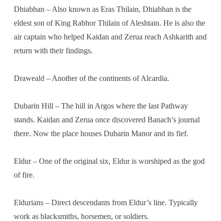
Dhiabhan – Also known as Eras Thilain, Dhiabhan is the
eldest son of King Rabhor Thilain of Aleshtain. He is also the
air captain who helped Kaidan and Zerua reach Ashkarith and
return with their findings.
Draweald – Another of the continents of Alcardia.
Dubarin Hill – The hill in Argos where the last Pathway
stands. Kaidan and Zerua once discovered Banach’s journal
there. Now the place houses Dubarin Manor and its fief.
Eldur – One of the original six, Eldur is worshiped as the god
of fire.
Eldurians – Direct descendants from Eldur’s line. Typically
work as blacksmiths, horsemen, or soldiers.