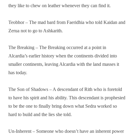
they like to chew on leather whenever they can find it.
Teobhor – The mad bard from Faeridhia who told Kaidan and
Zerua not to go to Ashkarith.
The Breaking – The Breaking occurred at a point in
Alcardia’s earlier history when the continents divided into
smaller continents, leaving Alcardia with the land masses it
has today.
The Son of Shadows – A descendant of Rith who is foretold
to have his spirit and his ability. This descendant is prophesied
to be the one to finally bring down what Sedra worked so
hard to build and the lies she told.
Un-Inherent – Someone who doesn’t have an inherent power