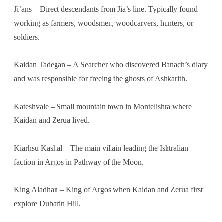
Ji’ans – Direct descendants from Jia’s line. Typically found
working as farmers, woodsmen, woodcarvers, hunters, or
soldiers.
Kaidan Tadegan – A Searcher who discovered Banach’s diary
and was responsible for freeing the ghosts of Ashkarith.
Kateshvale – Small mountain town in Montelishra where
Kaidan and Zerua lived.
Kiarhsu Kashal – The main villain leading the Ishtralian
faction in Argos in Pathway of the Moon.
King Aladhan – King of Argos when Kaidan and Zerua first
explore Dubarin Hill.