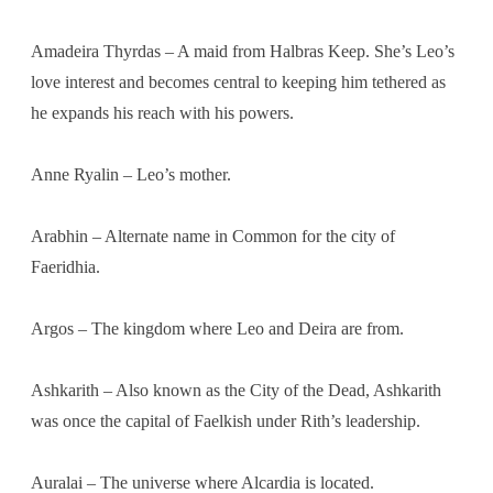
Amadeira Thyrdas – A maid from Halbras Keep. She’s Leo’s
love interest and becomes central to keeping him tethered as
he expands his reach with his powers.
Anne Ryalin – Leo’s mother.
Arabhin – Alternate name in Common for the city of
Faeridhia.
Argos – The kingdom where Leo and Deira are from.
Ashkarith – Also known as the City of the Dead, Ashkarith
was once the capital of Faelkish under Rith’s leadership.
Auralai – The universe where Alcardia is located.