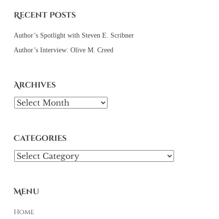
Recent Posts
Author’s Spotlight with Steven E. Scribner
Author’s Interview: Olive M. Creed
Archives
Archives
Categories
Categories
Menu
Home