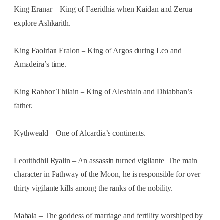
King Eranar – King of Faeridhia when Kaidan and Zerua
explore Ashkarith.
King Faolrian Eralon – King of Argos during Leo and
Amadeira’s time.
King Rabhor Thilain – King of Aleshtain and Dhiabhan’s
father.
Kythweald – One of Alcardia’s continents.
Leorithdhil Ryalin – An assassin turned vigilante. The main
character in Pathway of the Moon, he is responsible for over
thirty vigilante kills among the ranks of the nobility.
Mahala – The goddess of marriage and fertility worshiped by