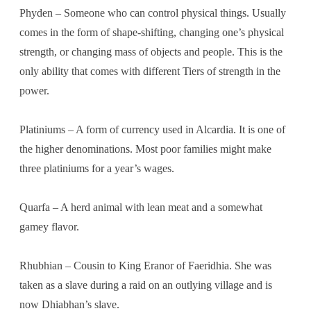
Phyden – Someone who can control physical things. Usually
comes in the form of shape-shifting, changing one’s physical
strength, or changing mass of objects and people. This is the
only ability that comes with different Tiers of strength in the
power.
Platiniums – A form of currency used in Alcardia. It is one of
the higher denominations. Most poor families might make
three platiniums for a year’s wages.
Quarfa – A herd animal with lean meat and a somewhat
gamey flavor.
Rhubhian – Cousin to King Eranor of Faeridhia. She was
taken as a slave during a raid on an outlying village and is
now Dhiabhan’s slave.