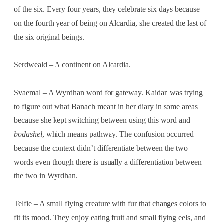
of the six. Every four years, they celebrate six days because
on the fourth year of being on Alcardia, she created the last of
the six original beings.
Serdweald – A continent on Alcardia.
Svaemal – A Wyrdhan word for gateway. Kaidan was trying
to figure out what Banach meant in her diary in some areas
because she kept switching between using this word and
bodashel
, which means pathway. The confusion occurred
because the context didn’t differentiate between the two
words even though there is usually a differentiation between
the two in Wyrdhan.
Telfie – A small flying creature with fur that changes colors to
fit its mood. They enjoy eating fruit and small flying eels, and