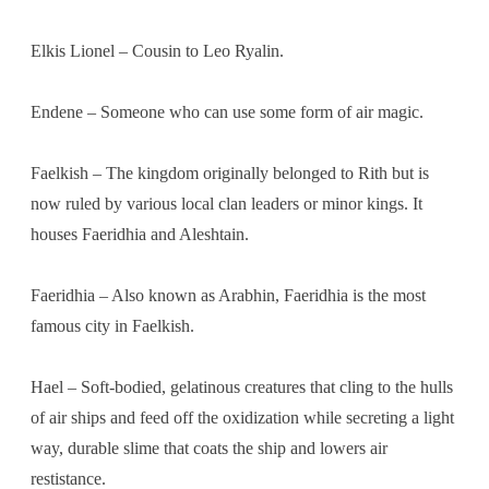
Elkis Lionel – Cousin to Leo Ryalin.
Endene – Someone who can use some form of air magic.
Faelkish – The kingdom originally belonged to Rith but is
now ruled by various local clan leaders or minor kings. It
houses Faeridhia and Aleshtain.
Faeridhia – Also known as Arabhin, Faeridhia is the most
famous city in Faelkish.
Hael – Soft-bodied, gelatinous creatures that cling to the hulls
of air ships and feed off the oxidization while secreting a light
way, durable slime that coats the ship and lowers air
restistance.