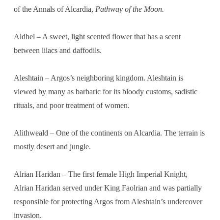
of the Annals of Alcardia,
Pathway of the Moon.
Aldhel – A sweet, light scented flower that has a scent
between lilacs and daffodils.
Aleshtain – Argos’s neighboring kingdom. Aleshtain is
viewed by many as barbaric for its bloody customs, sadistic
rituals, and poor treatment of women.
Alithweald – One of the continents on Alcardia. The terrain is
mostly desert and jungle.
Alrian Haridan – The first female High Imperial Knight,
Alrian Haridan served under King Faolrian and was partially
responsible for protecting Argos from Aleshtain’s undercover
invasion.