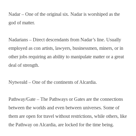
Nadar – One of the original six. Nadar is worshiped as the
god of matter.
Nadarians – Direct descendants from Nadar’s line. Usually
employed as con artists, lawyers, businessmen, miners, or in
other jobs requiring an ability to manipulate matter or a great
deal of strength.
Nytweald – One of the continents of Alcardia.
Pathway/Gate – The Pathways or Gates are the connections
between the worlds and even between universes. Some of
them are open for travel without restrictions, while others, like
the Pathway on Alcardia, are locked for the time being.