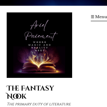
Skip
to
☰ Menu
content
The Fantasy
Nook
The primary duty of literature