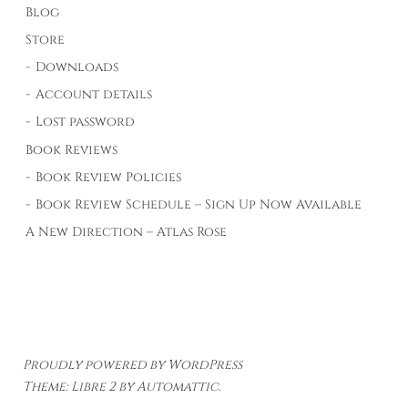
Blog
Store
Downloads
Account details
Lost password
Book Reviews
Book Review Policies
Book Review Schedule – Sign Up Now Available
A New Direction – Atlas Rose
Proudly powered by WordPress
Theme: Libre 2 by
Automattic
.