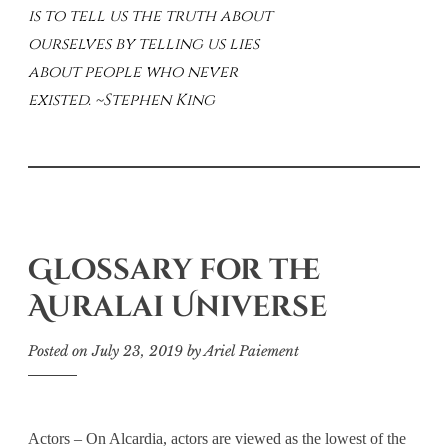
is to tell us the truth about
ourselves by telling us lies
about people who never
existed. ~Stephen King
Glossary for the
Auralai Universe
Posted on
July 23, 2019
by
Ariel Paiement
Actors – On Alcardia, actors are viewed as the lowest of the