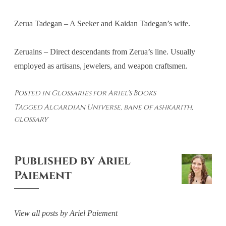
Zerua Tadegan – A Seeker and Kaidan Tadegan’s wife.
Zeruains – Direct descendants from Zerua’s line. Usually
employed as artisans, jewelers, and weapon craftsmen.
Posted in
Glossaries for Ariel's Books
Tagged
Alcardian Universe
,
bane of ashkarith
,
glossary
Published by
Ariel
Paiement
View all posts by Ariel Paiement