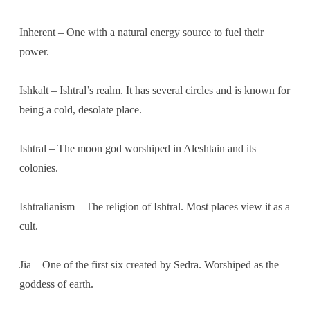
Inherent – One with a natural energy source to fuel their
power.
Ishkalt – Ishtral’s realm. It has several circles and is known for
being a cold, desolate place.
Ishtral – The moon god worshiped in Aleshtain and its
colonies.
Ishtralianism – The religion of Ishtral. Most places view it as a
cult.
Jia – One of the first six created by Sedra. Worshiped as the
goddess of earth.