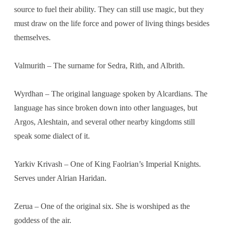
source to fuel their ability. They can still use magic, but they
must draw on the life force and power of living things besides
themselves.
Valmurith – The surname for Sedra, Rith, and Albrith.
Wyrdhan – The original language spoken by Alcardians. The
language has since broken down into other languages, but
Argos, Aleshtain, and several other nearby kingdoms still
speak some dialect of it.
Yarkiv Krivash – One of King Faolrian’s Imperial Knights.
Serves under Alrian Haridan.
Zerua – One of the original six. She is worshiped as the
goddess of the air.