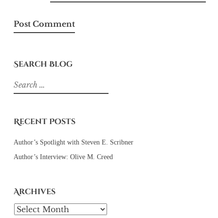
Search Blog
Search
for:
Recent Posts
Author’s Spotlight with Steven E. Scribner
Author’s Interview: Olive M. Creed
Archives
Archives