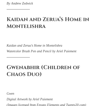
By Andrew Zedwick
Kaidan and Zerua’s Home in
Montelishra
Kaidan and Zerua’s Home in Montelishra
Watercolor Brush Pen and Pencil by Ariel Paiement
Gwenabhir (Children of
Chaos Duo)
Gwen
Digital Artwork by Ariel Paiement
(Images licensed from Envato Elements and Twenty20.com)