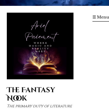
Skip
to
☰ Menu
content
The Fantasy
Nook
The primary duty of literature