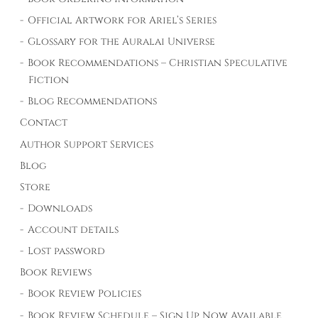
Official Artwork for Ariel’s Series
Glossary for the Auralai Universe
Book Recommendations – Christian Speculative
Fiction
Blog Recommendations
Contact
Author Support Services
Blog
Store
Downloads
Account details
Lost password
Book Reviews
Book Review Policies
Book Review Schedule – Sign Up Now Available