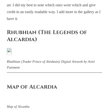
art. I did my best to note which ones were which and give
credit in an easily readable way. I add more to the gallery as I
have it.
Rhubhian (The Legends of
Alcardia)
Rhubhian (Trader Prince of Aleshtain) Digital Artwork by Ariel
Paiement
Map of Alcardia
Map of Alcardia