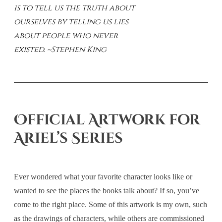
is to tell us the truth about
ourselves by telling us lies
about people who never
existed. ~Stephen King
Official Artwork for
Ariel’s Series
Ever wondered what your favorite character looks like or
wanted to see the places the books talk about? If so, you’ve
come to the right place. Some of this artwork is my own, such
as the drawings of characters, while others are commissioned