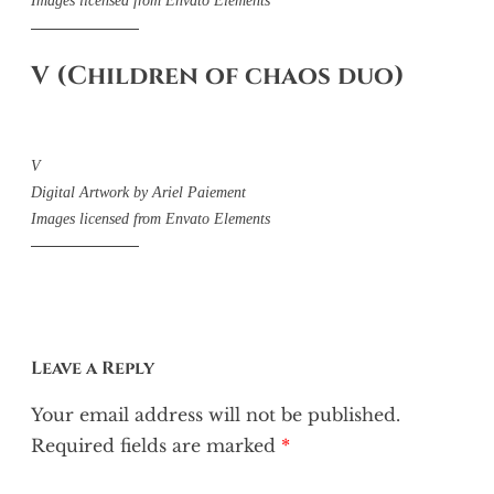
Images licensed from Envato Elements
V (Children of chaos duo)
V
Digital Artwork by Ariel Paiement
Images licensed from Envato Elements
Leave a Reply
Your email address will not be published.
Required fields are marked
*