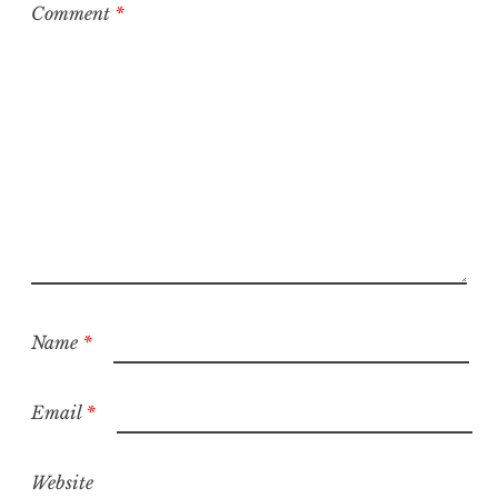
Comment
*
Name
*
Email
*
Website