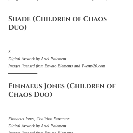
Shade (Children of Chaos
Duo)
S
Digital Artwork by Ariel Paiement
Images licensed from Envato Elements and Twenty20.com
Finnaeus Jones (Children of
Chaos Duo)
Finnaeus Jones, Coalition Extractor
Digital Artwork by Ariel Paiement