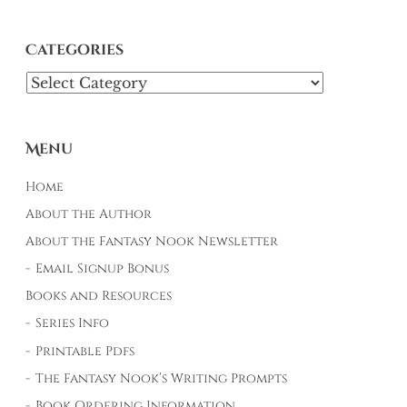
Categories
Categories
Menu
Home
About the Author
About the Fantasy Nook Newsletter
Email Signup Bonus
Books and Resources
Series Info
Printable Pdfs
The Fantasy Nook’s Writing Prompts
Book Ordering Information