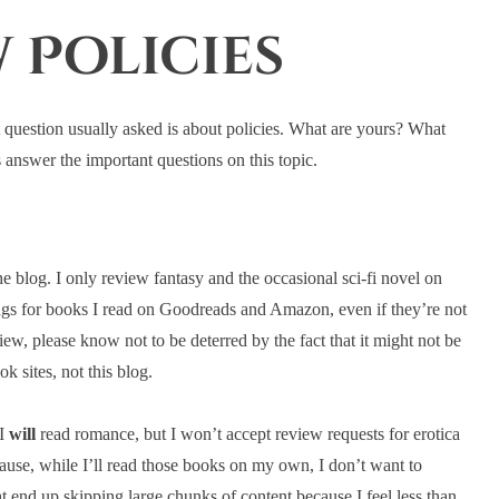
 Policies
st question usually asked is about policies. What are yours? What
answer the important questions on this topic.
he blog. I only review fantasy and the occasional sci-fi novel on
ings for books I read on Goodreads and Amazon, even if they’re not
view, please know not to be deterred by the fact that it might not be
ok sites, not this blog.
 I
will
read romance, but I won’t accept review requests for erotica
cause, while I’ll read those books on my own, I don’t want to
t end up skipping large chunks of content because I feel less than