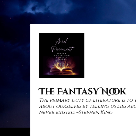
Skip
to
content
The Fantasy Nook
The primary duty of literature is to 
about ourselves by telling us lies a
never existed. ~Stephen King