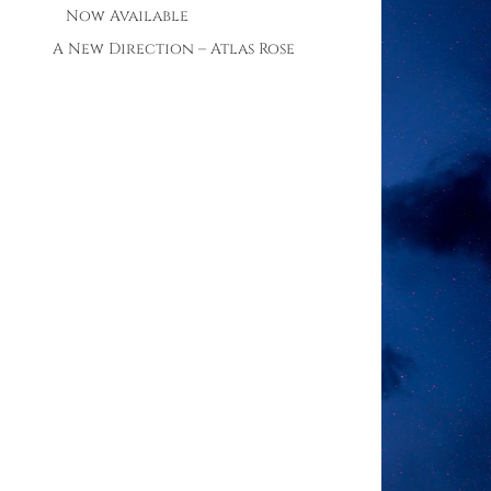
Now Available
A New Direction – Atlas Rose