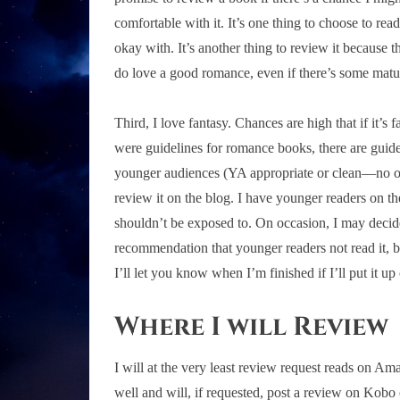
comfortable with it. It’s one thing to choose to r
okay with. It’s another thing to review it because the
do love a good romance, even if there’s some matu
Third, I love fantasy. Chances are high that if it’s f
were guidelines for romance books, there are guide
younger audiences (YA appropriate or clean—no over
review it on the blog. I have younger readers on th
shouldn’t be exposed to. On occasion, I may decide
recommendation that younger readers not read it, but
I’ll let you know when I’m finished if I’ll put it up
Where I will Review
I will at the very least review request reads on 
well and will, if requested, post a review on Kobo o