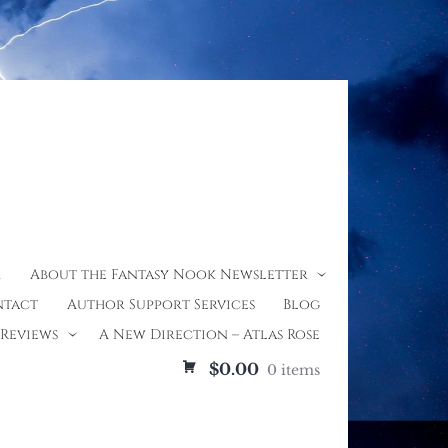
r
About the Fantasy Nook Newsletter
tact
Author Support Services
Blog
Reviews
A New Direction – Atlas Rose
$0.00
0 items