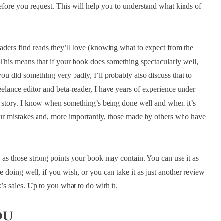
before you request. This will help you to understand what kinds of
eaders find reads they’ll love (knowing what to expect from the
. This means that if your book does something spectacularly well,
you did something very badly, I’ll probably also discuss that to
eelance editor and beta-reader, I have years of experience under
 story. I know when something’s being done well and when it’s
 our mistakes and, more importantly, those made by others who have
l as those strong points your book may contain. You can use it as
doing well, if you wish, or you can take it as just another review
’s sales. Up to you what to do with it.
ou