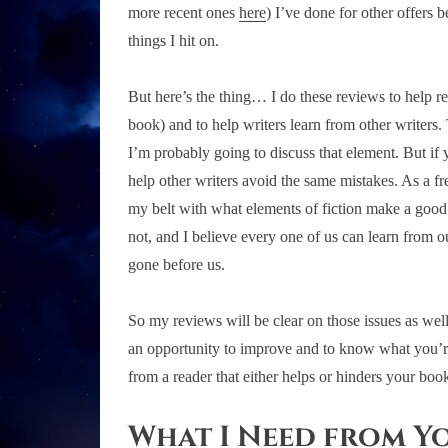
more recent ones
here
) I’ve done for other offers 
things I hit on.
But here’s the thing… I do these reviews to help r
book) and to help writers learn from other writers
I’m probably going to discuss that element. But if 
help other writers avoid the same mistakes. As a fr
my belt with what elements of fiction make a good
not, and I believe every one of us can learn from
gone before us.
So my reviews will be clear on those issues as wel
an opportunity to improve and to know what you’re 
from a reader that either helps or hinders your book
What I Need from Y