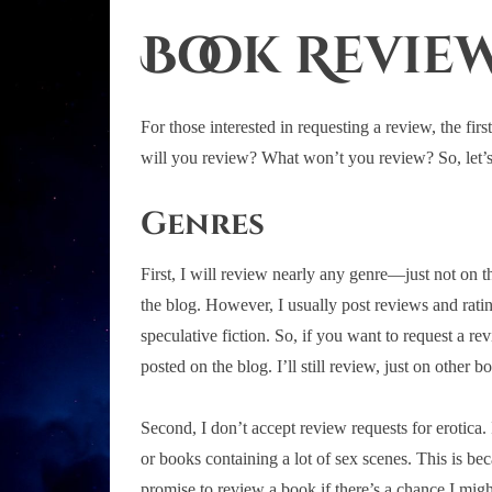
Book Review
For those interested in requesting a review, the fir
will you review? What won’t you review? So, let’s 
Genres
First, I will review nearly any genre—just not on t
the blog. However, I usually post reviews and rat
speculative fiction. So, if you want to request a re
posted on the blog. I’ll still review, just on other bo
Second, I don’t accept review requests for erotica.
or books containing a lot of sex scenes. This is be
promise to review a book if there’s a chance I migh