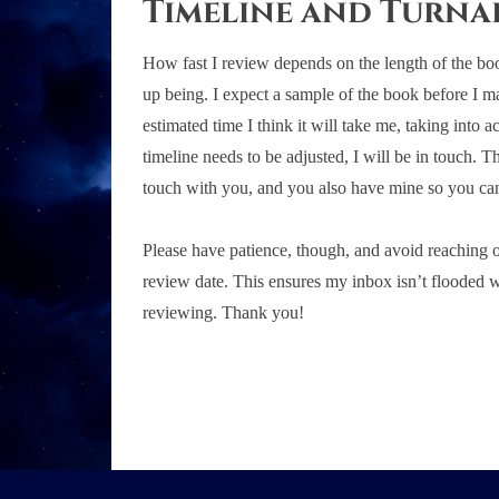
Timeline and Turn
How fast I review depends on the length of the bo
up being. I expect a sample of the book before I ma
estimated time I think it will take me, taking into 
timeline needs to be adjusted, I will be in touch. T
touch with you, and you also have mine so you can
Please have patience, though, and avoid reaching out
review date. This ensures my inbox isn’t flooded w
reviewing. Thank you!