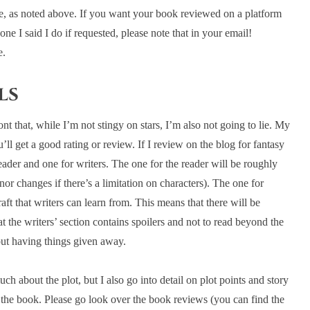
ce, as noted above. If you want your book reviewed on a platform
one I said I do if requested, please note that in your email!
e.
ls
 that, while I’m not stingy on stars, I’m also not going to lie. My
l get a good rating or review. If I review on the blog for fantasy
ader and one for writers. The one for the reader will be roughly
or changes if there’s a limitation on characters). The one for
raft that writers can learn from. This means that there will be
the writers’ section contains spoilers and not to read beyond the
out having things given away.
h about the plot, but I also go into detail on plot points and story
ng the book. Please go look over the book reviews (you can find the