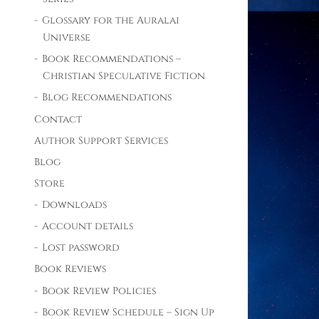
Glossary for the Auralai
Universe
Book Recommendations –
Christian Speculative Fiction
Blog Recommendations
Contact
Author Support Services
Blog
Store
Downloads
Account details
Lost password
Book Reviews
Book Review Policies
Book Review Schedule – Sign Up