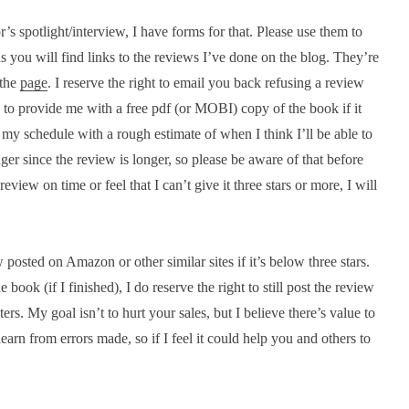
’s spotlight/interview, I have forms for that. Please use them to
s you will find links to the reviews I’ve done on the blog. They’re
 the
page
. I reserve the right to email you back refusing a review
ou to provide me with a free pdf (or MOBI) copy of the book if it
o my schedule with a rough estimate of when I think I’ll be able to
nger since the review is longer, so please be aware of that before
eview on time or feel that I can’t give it three stars or more, I will
posted on Amazon or other similar sites if it’s below three stars.
book (if I finished), I do reserve the right to still post the review
ters. My goal isn’t to hurt your sales, but I believe there’s value to
arn from errors made, so if I feel it could help you and others to