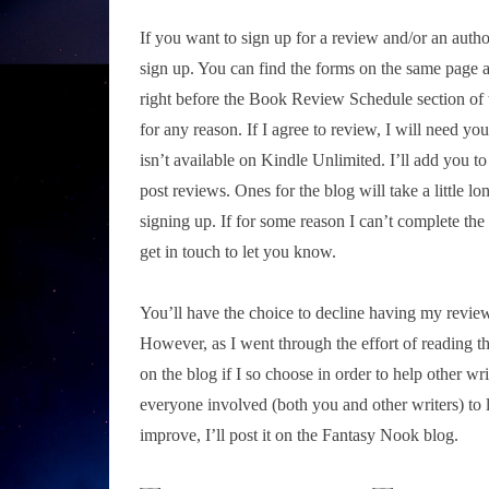
If you want to sign up for a review and/or an author
sign up. You can find the forms on the same page a
right before the Book Review Schedule section of
for any reason. If I agree to review, I will need y
isn’t available on Kindle Unlimited. I’ll add you t
post reviews. Ones for the blog will take a little lo
signing up. If for some reason I can’t complete the r
get in touch to let you know.
You’ll have the choice to decline having my review 
However, as I went through the effort of reading the 
on the blog if I so choose in order to help other wri
everyone involved (both you and other writers) to le
improve, I’ll post it on the Fantasy Nook blog.