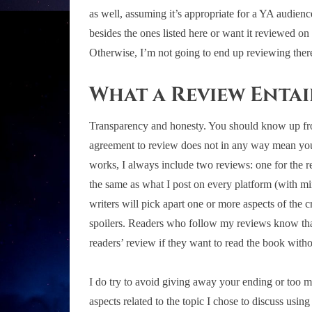
as well, assuming it’s appropriate for a YA audien
besides the ones listed here or want it reviewed on 
Otherwise, I’m not going to end up reviewing ther
What a Review Entai
Transparency and honesty. You should know up front
agreement to review does not in any way mean you’l
works, I always include two reviews: one for the re
the same as what I post on every platform (with min
writers will pick apart one or more aspects of the c
spoilers. Readers who follow my reviews know that 
readers’ review if they want to read the book with
I do try to avoid giving away your ending or too muc
aspects related to the topic I chose to discuss usi