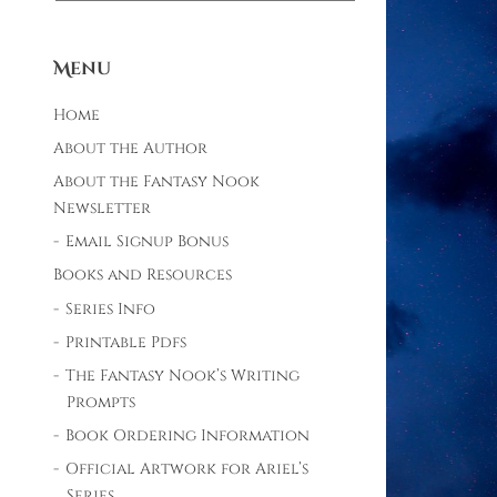
Menu
Home
About the Author
About the Fantasy Nook
Newsletter
Email Signup Bonus
Books and Resources
Series Info
Printable Pdfs
The Fantasy Nook’s Writing
Prompts
Book Ordering Information
Official Artwork for Ariel’s
Series