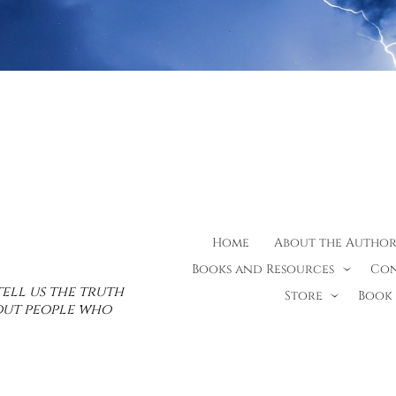
Home
About the Autho
Books and Resources
Con
tell us the truth
Store
Book 
bout people who