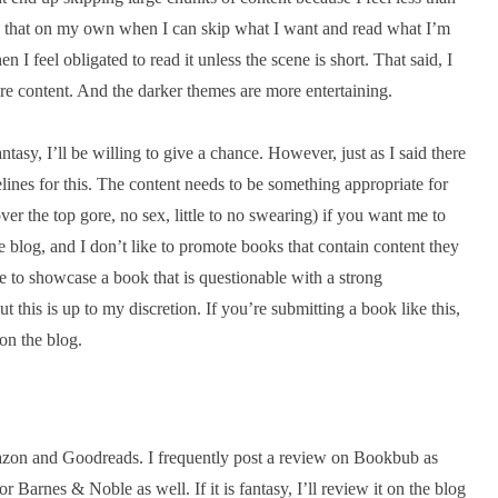
ead that on my own when I can skip what I want and read what I’m
n I feel obligated to read it unless the scene is short. That said, I
re content. And the darker themes are more entertaining.
antasy, I’ll be willing to give a chance. However, just as I said there
lines for this. The content needs to be something appropriate for
 the top gore, no sex, little to no swearing) if you want me to
e blog, and I don’t like to promote books that contain content they
 to showcase a book that is questionable with a strong
 this is up to my discretion. If you’re submitting a book like this,
 on the blog.
Amazon and Goodreads. I frequently post a review on Bookbub as
r Barnes & Noble as well. If it is fantasy, I’ll review it on the blog