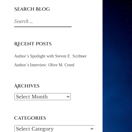
Search Blog
Search
for:
Recent Posts
Author’s Spotlight with Steven E. Scribner
Author’s Interview: Olive M. Creed
Archives
Archives
Categories
Categories