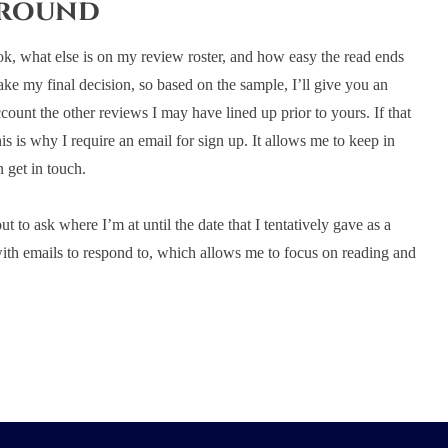
around
ok, what else is on my review roster, and how easy the read ends
ke my final decision, so based on the sample, I’ll give you an
account the other reviews I may have lined up prior to yours. If that
his is why I require an email for sign up. It allows me to keep in
 get in touch.
 to ask where I’m at until the date that I tentatively gave as a
ith emails to respond to, which allows me to focus on reading and