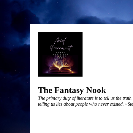
Skip
to
content
The Fantasy Nook
The primary duty of literature is to tell us the trut
telling us lies about people who never existed. ~S