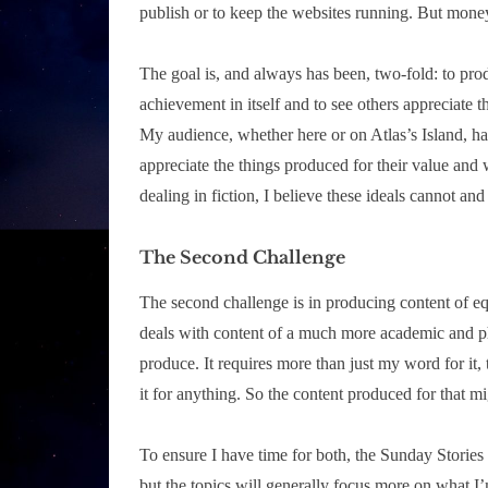
publish or to keep the websites running. But money
The goal is, and always has been, two-fold: to prod
achievement in itself and to see others appreciate th
My audience, whether here or on Atlas’s Island, h
appreciate the things produced for their value and 
dealing in fiction, I believe these ideals cannot a
The Second Challenge
The second challenge is in producing content of eq
deals with content of a much more academic and ph
produce. It requires more than just my word for it
it for anything. So the content produced for that mi
To ensure I have time for both, the Sunday Stories se
but the topics will generally focus more on what I’m 