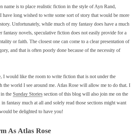
 name is to place realistic fiction in the style of Ayn Rand,
 have long wished to write some sort of story that would be more
ng a story. Unfortunately, while much of my fantasy does have a much
 fantasy novels, speculative fiction does not easily provide for a
ality or faith. The closest one can come to a clear presentation of
egory, and that is often poorly done because of the necessity of
, I would like the room to write fiction that is not under the
th the world I see around me. Atlas Rose will allow me to do that. I
 in the
Sunday Stories
section of this blog will also join me on the
 in fantasy much at all and solely read those sections might want
 I would be delighted to have you!
rm As Atlas Rose