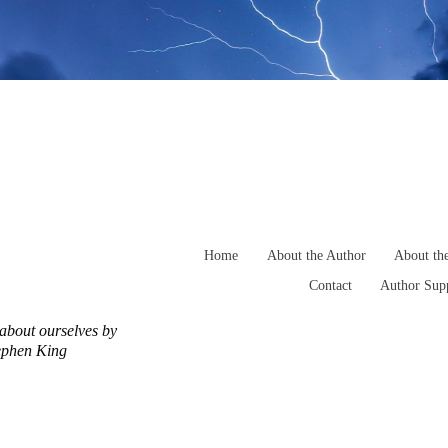
Home
About the Author
About th
Contact
Author Supp
h about ourselves by
tephen King