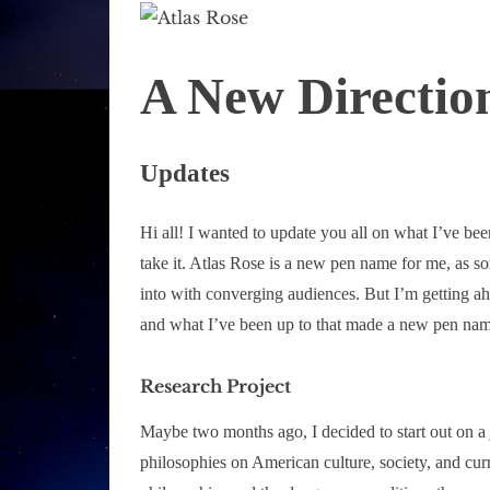
A New Direction
Updates
Hi all! I wanted to update you all on what I’ve be
take it. Atlas Rose is a new pen name for me, as s
into with converging audiences. But I’m getting ah
and what I’ve been up to that made a new pen nam
Research Project
Maybe two months ago, I decided to start out on a j
philosophies on American culture, society, and cu