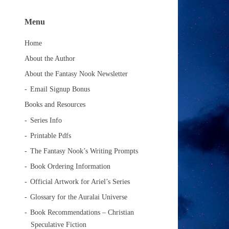
Menu
Home
About the Author
About the Fantasy Nook Newsletter
Email Signup Bonus
Books and Resources
Series Info
Printable Pdfs
The Fantasy Nook’s Writing Prompts
Book Ordering Information
Official Artwork for Ariel’s Series
Glossary for the Auralai Universe
Book Recommendations – Christian
Speculative Fiction