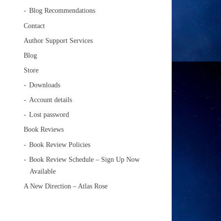
Blog Recommendations
Contact
Author Support Services
Blog
Store
Downloads
Account details
Lost password
Book Reviews
Book Review Policies
Book Review Schedule – Sign Up Now
Available
A New Direction – Atlas Rose