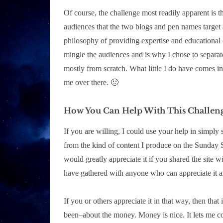
Of course, the challenge most readily apparent is 
audiences that the two blogs and pen names target a
philosophy of providing expertise and educational co
mingle the audiences and is why I chose to separate 
mostly from scratch. What little I do have comes i
me over there. 🙂
How You Can Help With This Challen
If you are willing, I could use your help in simply
from the kind of content I produce on the Sunday S
would greatly appreciate it if you shared the site w
have gathered with anyone who can appreciate it an
If you or others appreciate it in that way, then that 
been–about the money. Money is nice. It lets me co