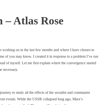
 – Atlas Rose
en working on in the last few months and where I have chosen to
ome of you may know. I created it in response to a problem I’ve run
ead of myself. Let me first explain where the convergence started
e necessary.
ourney to study all the effects of the socialist and communist
rrent events. While the USSR collapsed long ago, Marx’s