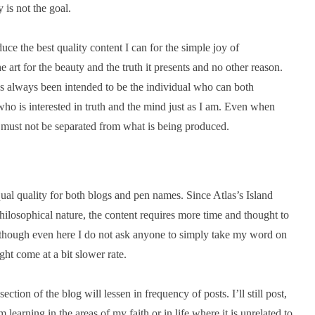
 is not the goal.
uce the best quality content I can for the simple joy of
e art for the beauty and the truth it presents and no other reason.
as always been intended to be the individual who can both
who is interested in truth and the mind just as I am. Even when
nd must not be separated from what is being produced.
ual quality for both blogs and pen names. Since Atlas’s Island
ilosophical nature, the content requires more time and thought to
, though even here I do not ask anyone to simply take my word on
ght come at a bit slower rate.
ction of the blog will lessen in frequency of posts. I’ll still post,
learning in the areas of my faith or in life where it is unrelated to