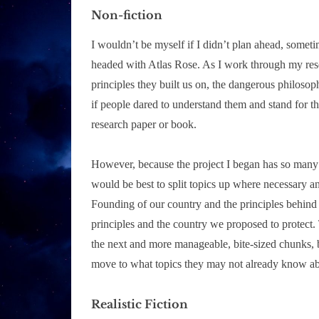
Non-fiction
I wouldn’t be myself if I didn’t plan ahead, someti
headed with Atlas Rose. As I work through my rese
principles they built us on, the dangerous philosop
if people dared to understand them and stand for th
research paper or book.
However, because the project I began has so many im
would be best to split topics up where necessary an
Founding of our country and the principles behind 
principles and the country we proposed to protect. 
the next and more manageable, bite-sized chunks, 
move to what topics they may not already know ab
Realistic Fiction