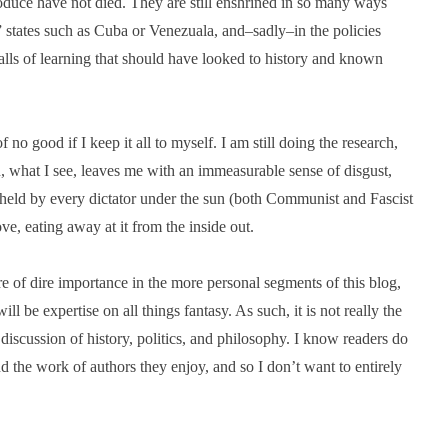
oduce have not died. They are still enshrined in so many ways
” states such as Cuba or Venezuala, and–sadly–in the policies
lls of learning that should have looked to history and known
of no good if I keep it all to myself. I am still doing the research,
n, what I see, leaves me with an immeasurable sense of disgust,
re held by every dictator under the sun (both Communist and Fascist
ove, eating away at it from the inside out.
ere of dire importance in the more personal segments of this blog,
l be expertise on all things fantasy. As such, it is not really the
discussion of history, politics, and philosophy. I know readers do
d the work of authors they enjoy, and so I don’t want to entirely