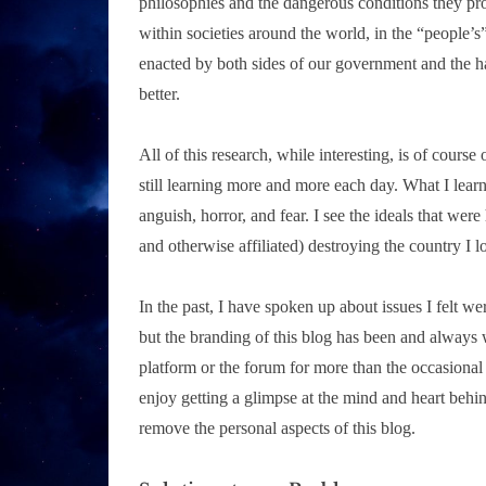
philosophies and the dangerous conditions they pr
within societies around the world, in the “people’s
enacted by both sides of our government and the ha
better.
All of this research, while interesting, is of course 
still learning more and more each day. What I lear
anguish, horror, and fear. I see the ideals that we
and otherwise affiliated) destroying the country I l
In the past, I have spoken up about issues I felt w
but the branding of this blog has been and always wil
platform or the forum for more than the occasional 
enjoy getting a glimpse at the mind and heart behin
remove the personal aspects of this blog.