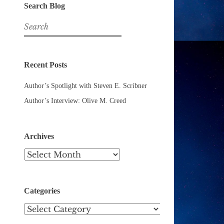
Search Blog
Search
for:
Recent Posts
Author’s Spotlight with Steven E. Scribner
Author’s Interview: Olive M. Creed
Archives
Archives
Categories
Categories