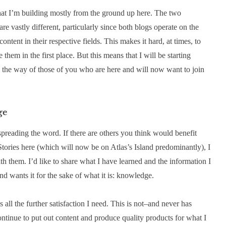
that I’m building mostly from the ground up here. The two
re vastly different, particularly since both blogs operate on the
ntent in their respective fields. This makes it hard, at times, to
them in the first place. But this means that I will be starting
n the way of those of you who are here and will now want to join
ge
 spreading the word. If there are others you think would benefit
tories here (which will now be on Atlas’s Island predominantly), I
ith them. I’d like to share what I have learned and the information I
d wants it for the sake of what it is: knowledge.
is all the further satisfaction I need. This is not–and never has
ntinue to put out content and produce quality products for what I