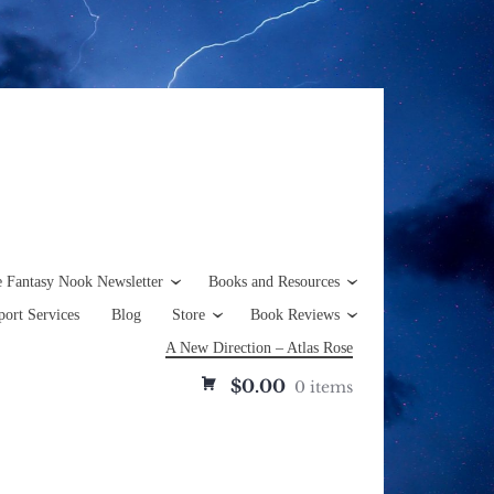
e Fantasy Nook Newsletter
Books and Resources
ort Services
Blog
Store
Book Reviews
A New Direction – Atlas Rose
$0.00
0 items