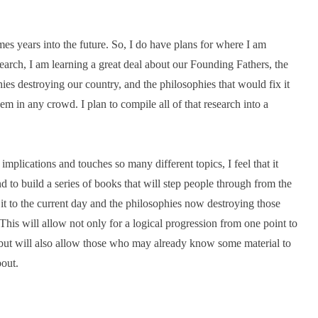
mes years into the future. So, I do have plans for where I am
arch, I am learning a great deal about our Founding Fathers, the
hies destroying our country, and the philosophies that would fix it
em in any crowd. I plan to compile all of that research into a
plications and touches so many different topics, I feel that it
d to build a series of books that will step people through from the
it to the current day and the philosophies now destroying those
This will allow not only for a logical progression from one point to
but will also allow those who may already know some material to
out.