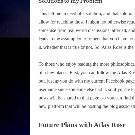
Solutions to my Problem
This left me in need of a solution, and that solut
allow for reaching those I might not otherwise rea
some use from real world discussions, after all, and
leads to the assumption of others that you have no e
it, whether that is true or not. So, Atlas Rose is the
To those who enjoy reading the more philosophical, h
of a few places. First, you can follow the
Atlas Ro
out, just as you do with my current Facebook page
username since someone else had it, so if you’re lo
posts will be shared to that page, so you can find 
new platform that will be hosting the blog associat
Future Plans with Atlas Rose