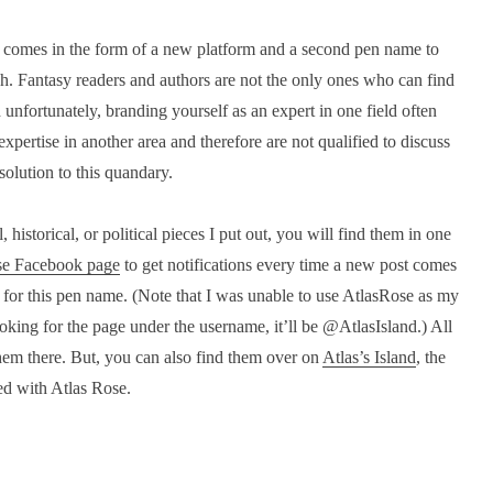
ion comes in the form of a new platform and a second pen name to
ch. Fantasy readers and authors are not the only ones who can find
 unfortunately, branding yourself as an expert in one field often
xpertise in another area and therefore are not qualified to discuss
 solution to this quandary.
istorical, or political pieces I put out, you will find them in one
se Facebook page
to get notifications every time a new post comes
 for this pen name. (Note that I was unable to use AtlasRose as my
oking for the page under the username, it’ll be @AtlasIsland.) All
them there. But, you can also find them over on
Atlas’s Island
, the
ed with Atlas Rose.