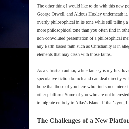
The other thing I would like to do with this new pen
George Orwell, and Aldous Huxley underneath it. I
overtly philosophical in its tone while still telli
more philosophical tone than you often find in other
non-convoluted presentation of a philosophical ment
any Earth-based faith such as Christianity is in all
elements that may clash with those faiths.
As a Christian author, while fantasy is my first love
speculative fiction branch and can deal directly wi
hope that those of you here who find some interest
other platform. Some of you who are not interested
to migrate entirely to Atlas’s Island. If that’s you,
The Challenges of a New Platfo