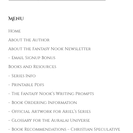
Menu
Home
About the Author
About the Fantasy Nook Newsletter
Email Signup Bonus
Books and Resources
Series Info
Printable Pdfs
The Fantasy Nook’s Writing Prompts
Book Ordering Information
Official Artwork for Ariel’s Series
Glossary for the Auralai Universe
Book Recommendations – Christian Speculative