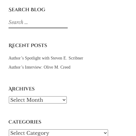
Search Blog
Search
for:
Recent Posts
Author’s Spotlight with Steven E. Scribner
Author’s Interview: Olive M. Creed
Archives
Archives
Categories
Categories