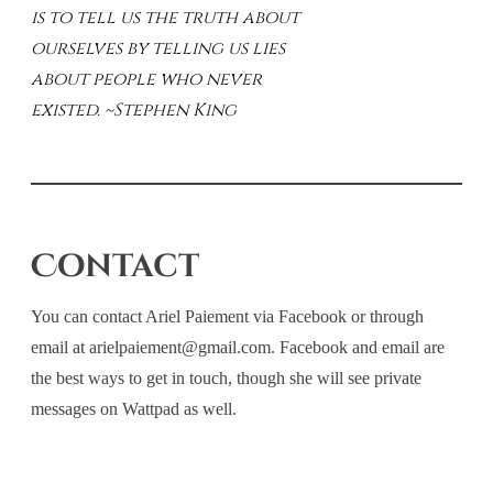
is to tell us the truth about
ourselves by telling us lies
about people who never
existed. ~Stephen King
Contact
You can contact Ariel Paiement via Facebook or through
email at arielpaiement@gmail.com. Facebook and email are
the best ways to get in touch, though she will see private
messages on Wattpad as well.