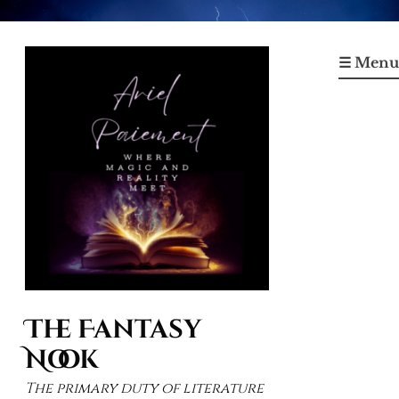
Skip
to
☰ Menu
content
The Fantasy
Nook
The primary duty of literature