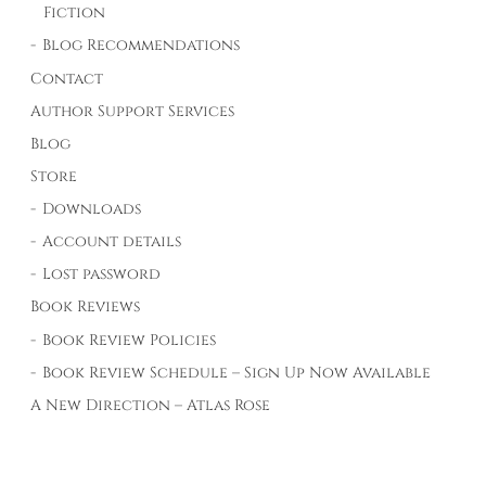
Fiction
Blog Recommendations
Contact
Author Support Services
Blog
Store
Downloads
Account details
Lost password
Book Reviews
Book Review Policies
Book Review Schedule – Sign Up Now Available
A New Direction – Atlas Rose