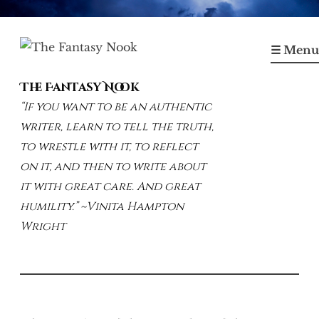
Skip
to
☰ Menu
content
The Fantasy Nook
“If you want to be an authentic
writer, learn to tell the truth,
to wrestle with it, to reflect
on it, and then to write about
it with great care. And great
humility.” ~Vinita Hampton
Wright