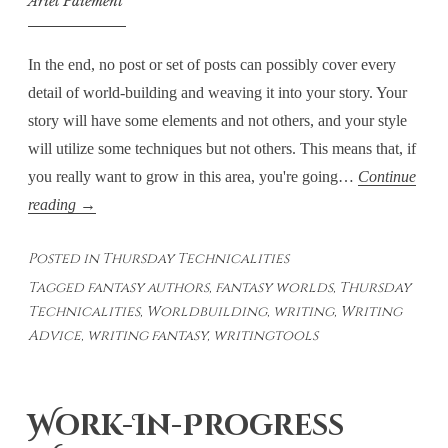
Ariel Paiement
In the end, no post or set of posts can possibly cover every
detail of world-building and weaving it into your story. Your
story will have some elements and not others, and your style
will utilize some techniques but not others. This means that, if
you really want to grow in this area, you're going…
Continue
Thursday
reading
→
Technicalities
Posted in
Thursday Technicalities
–
Tagged
fantasy authors
,
fantasy worlds
,
Thursday
Weaving
Technicalities
,
Worldbuilding
,
writing
,
Writing
WorldBuilding
Advice
,
writing fantasy
,
writingtools
Into
the
Story
Work-In-Progress
–