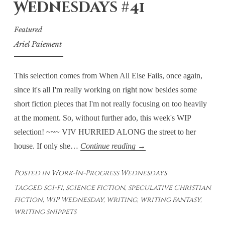
Wednesdays #41
Final
Thoughts
Featured
Ariel Paiement
This selection comes from When All Else Fails, once again,
since it's all I'm really working on right now besides some
short fiction pieces that I'm not really focusing on too heavily
at the moment. So, without further ado, this week's WIP
selection! ~~~ VIV HURRIED ALONG the street to her
Work-
house. If only she…
Continue reading
→
In-
Posted in
Work-In-Progress Wednesdays
Progress
Tagged
sci-fi
,
science fiction
,
speculative Christian
Wednesdays
fiction
,
WIP Wednesday
,
writing
,
writing fantasy
,
#41
writing snippets