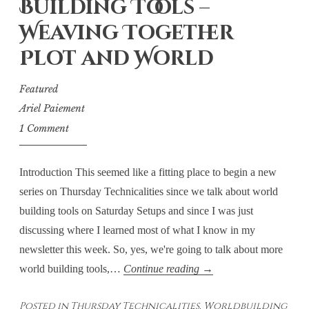
Building Tools –
Weaving Together
Plot and World
Featured
Ariel Paiement
1 Comment
Introduction This seemed like a fitting place to begin a new
series on Thursday Technicalities since we talk about world
building tools on Saturday Setups and since I was just
discussing where I learned most of what I know in my
newsletter this week. So, yes, we're going to talk about more
Thursday
world building tools,…
Continue reading
→
Technicalities:
Posted in
Thursday Technicalities
,
Worldbuilding
World