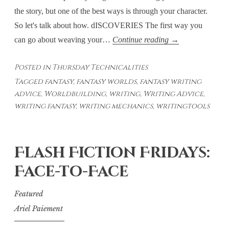
the story, but one of the best ways is through your character.
So let's talk about how. dISCOVERIES The first way you
Thursday
can go about weaving your…
Continue reading
→
Technicalities:
Posted in
Thursday Technicalities
Weaving
Tagged
fantasy
,
fantasy worlds
,
fantasy writing
World-
advice
,
Worldbuilding
,
writing
,
Writing Advice
,
Building
writing fantasy
,
writing mechanics
,
writingtools
Into
Your
Story
Flash Fiction Fridays:
–
Face-to-Face
Through
Your
Featured
Character’s
Ariel Paiement
Eyes