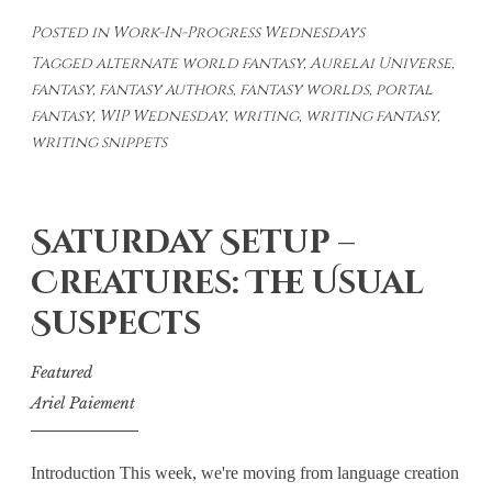
In-
Posted in
Work-In-Progress Wednesdays
Progress
Tagged
alternate world fantasy
,
Aurelai Universe
,
Wednesdays
fantasy
,
fantasy authors
,
fantasy worlds
,
portal
#37
fantasy
,
WIP Wednesday
,
writing
,
writing fantasy
,
writing snippets
Saturday Setup –
Creatures: The Usual
Suspects
Featured
Ariel Paiement
Introduction This week, we're moving from language creation