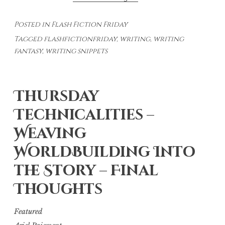
Fiction
Posted in
Flash Fiction Friday
Fridays:
Tagged
flashfictionfriday
,
writing
,
writing
Choices
fantasy
,
writing snippets
Thursday
Technicalities –
Weaving
WorldBuilding Into
the Story – Final
Thoughts
Featured