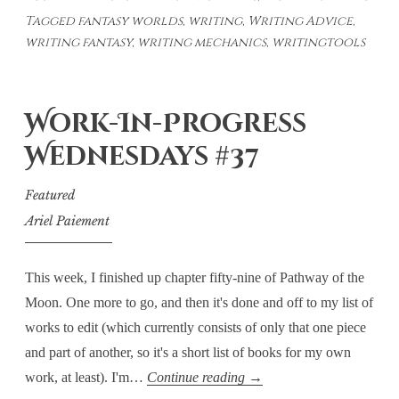
Tagged
fantasy worlds
,
writing
,
Writing Advice
,
Building
writing fantasy
,
writing mechanics
,
writingtools
Tools
–
Weaving
Work-In-Progress
Together
Plot
Wednesdays #37
and
Featured
World
Ariel Paiement
This week, I finished up chapter fifty-nine of Pathway of the
Moon. One more to go, and then it's done and off to my list of
works to edit (which currently consists of only that one piece
and part of another, so it's a short list of books for my own
Work-
work, at least). I'm…
Continue reading
→