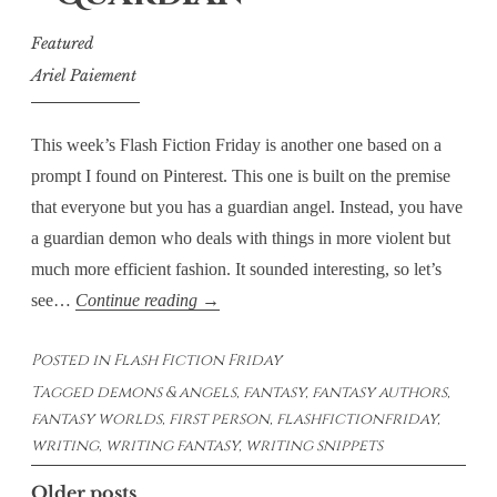
Featured
Ariel Paiement
This week’s Flash Fiction Friday is another one based on a
prompt I found on Pinterest. This one is built on the premise
that everyone but you has a guardian angel. Instead, you have
a guardian demon who deals with things in more violent but
much more efficient fashion. It sounded interesting, so let’s
Flash
see…
Continue reading
→
Fiction
Posted in
Flash Fiction Friday
Fridays
Tagged
demons & angels
,
fantasy
,
fantasy authors
,
–
fantasy worlds
,
first person
,
flashfictionfriday
,
Guardian
writing
,
writing fantasy
,
writing snippets
Posts
Older posts