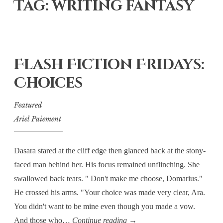
Tag: writing fantasy
Flash Fiction Fridays:
Choices
Featured
Ariel Paiement
Dasara stared at the cliff edge then glanced back at the stony-
faced man behind her. His focus remained unflinching. She
swallowed back tears. " Don't make me choose, Domarius."
He crossed his arms. "Your choice was made very clear, Ara.
You didn't want to be mine even though you made a vow.
Flash
And those who…
Continue reading
→