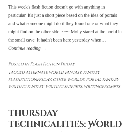
This week's flash fiction doesn't go with anything in
particular. It's just a short piece based on the idea of portals
and what someone might do if they found one or what they
might find on the other side. ~~~ Molly stared at the portal in
the small cave. It hadn't been here yesterday when…
Flash
Continue reading
→
Fiction
Posted in
Flash Fiction Friday
Fridays:
Tagged
alternate world fantasy
,
fantasy
,
Face-
flashfictionfriday
,
other worlds
,
portal fantasy
,
to-
writing fantasy
,
writing snippets
,
writingprompts
Face
Thursday
Technicalities: World