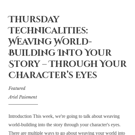
Thursday
Technicalities:
Weaving World-
Building Into Your
Story – Through Your
Character’s Eyes
Featured
Ariel Paiement
Introduction This week, we're going to talk about weaving
world-building into the story through your character's eyes.
There are multiple ways to go about weaving your world into