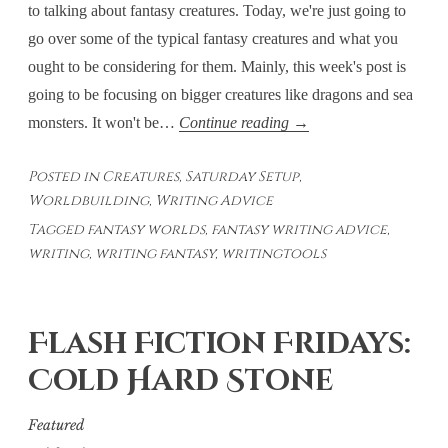
to talking about fantasy creatures. Today, we're just going to
go over some of the typical fantasy creatures and what you
ought to be considering for them. Mainly, this week's post is
going to be focusing on bigger creatures like dragons and sea
Saturday
monsters. It won't be…
Continue reading
→
Setup
Posted in
Creatures
,
Saturday Setup
,
–
Worldbuilding
,
Writing Advice
Creatures:
Tagged
fantasy worlds
,
fantasy writing advice
,
The
writing
,
writing fantasy
,
writingtools
Usual
Suspects
Flash Fiction Fridays:
Cold Hard Stone
Featured