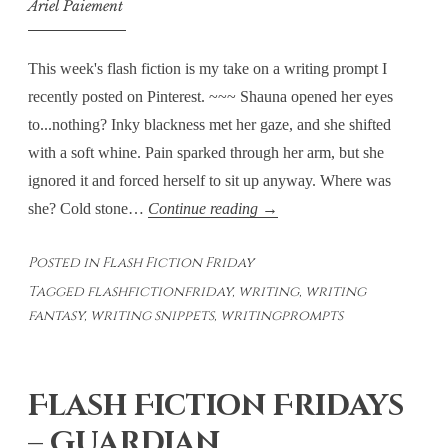
Ariel Paiement
This week's flash fiction is my take on a writing prompt I
recently posted on Pinterest. ~~~ Shauna opened her eyes
to...nothing? Inky blackness met her gaze, and she shifted
with a soft whine. Pain sparked through her arm, but she
ignored it and forced herself to sit up anyway. Where was
Flash
she? Cold stone…
Continue reading
→
Fiction
Posted in
Flash Fiction Friday
Fridays:
Tagged
flashfictionfriday
,
writing
,
writing
Cold
fantasy
,
writing snippets
,
writingprompts
Hard
Stone
Flash Fiction Fridays
– Guardian