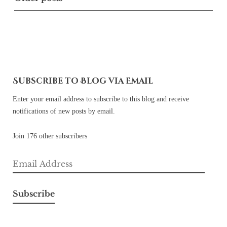
navigation
Subscribe to Blog via Email
Enter your email address to subscribe to this blog and receive
notifications of new posts by email.
Join 176 other subscribers
Email
Address
Subscribe