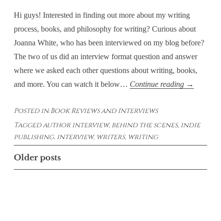
Hi guys! Interested in finding out more about my writing
process, books, and philosophy for writing? Curious about
Joanna White, who has been interviewed on my blog before?
The two of us did an interview format question and answer
where we asked each other questions about writing, books,
Behind
and more. You can watch it below…
Continue reading
→
the
Posted in
Book Reviews and Interviews
Scenes
Tagged
author interview
,
behind the scenes
,
indie
with
publishing
,
interview
,
writers
,
writing
Ariel
Paiement
Posts
Older posts
and
navigation
Joanna
White