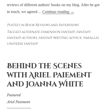
reviews of different authors' books on my blog. After he got
The
in touch, we agreed…
Continue reading
→
United
Posted in
Book Reviews and Interviews
by
Tagged
alternate dimension fantasy
,
fantasy
,
James
fantasy authors
,
fantasy writing advice
,
parallel
Quinlan
universe fantasy
Meservy
–
A
Behind the Scenes
Large
with Ariel Paiement
Cast
and Joanna White
Featured
Ariel Paiement