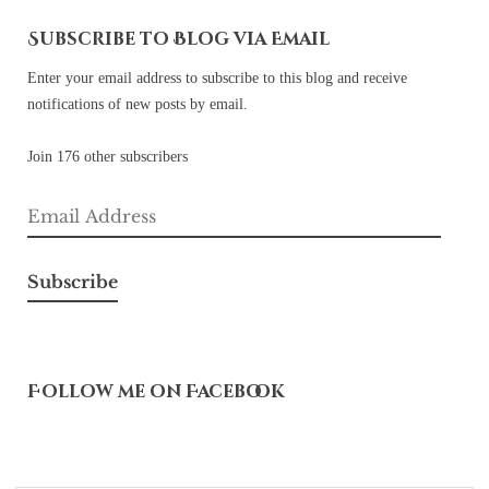
Subscribe to Blog via Email
Enter your email address to subscribe to this blog and receive
notifications of new posts by email.
Join 176 other subscribers
Email
Address
Subscribe
Follow me on Facebook