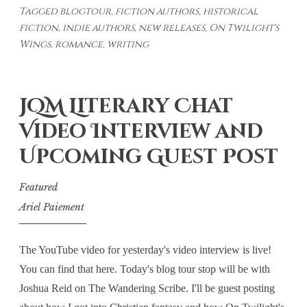
Tagged
blogtour
,
fiction authors
,
historical
Feature:
fiction
,
indie authors
,
new releases
,
On Twilight's
Faith
Wings
,
romance
,
writing
in
Abertillery
JQM Literary Chat
Video Interview and
Upcoming Guest Post
Featured
Ariel Paiement
The YouTube video for yesterday's video interview is live!
You can find that here. Today's blog tour stop will be with
Joshua Reid on The Wandering Scribe. I'll be guest posting