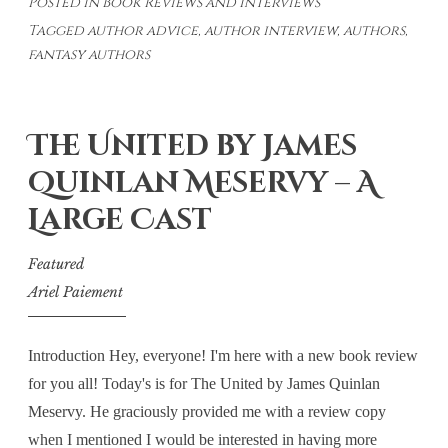
Posted in
Book Reviews and Interviews
with
Tagged
author advice
,
author interview
,
authors
,
James
fantasy authors
Quinlan
Meservy
The United by James
Quinlan Meservy – A
Large Cast
Featured
Ariel Paiement
Introduction Hey, everyone! I'm here with a new book review
for you all! Today's is for The United by James Quinlan
Meservy. He graciously provided me with a review copy
when I mentioned I would be interested in having more