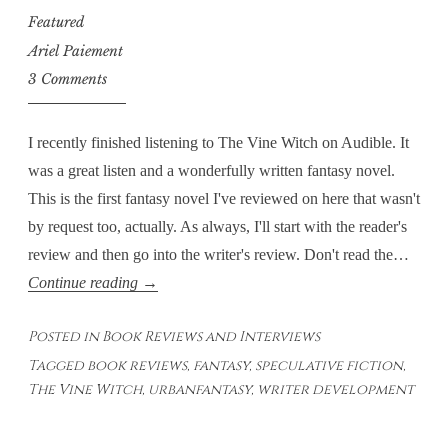
Featured
Ariel Paiement
3 Comments
I recently finished listening to The Vine Witch on Audible. It
was a great listen and a wonderfully written fantasy novel.
This is the first fantasy novel I've reviewed on here that wasn't
by request too, actually. As always, I'll start with the reader's
review and then go into the writer's review. Don't read the…
The
Continue reading
→
Vine
Posted in
Book Reviews and Interviews
Witch:
Tagged
book reviews
,
fantasy
,
speculative fiction
,
Integration
The Vine Witch
,
urbanfantasy
,
writer development
of
Magic