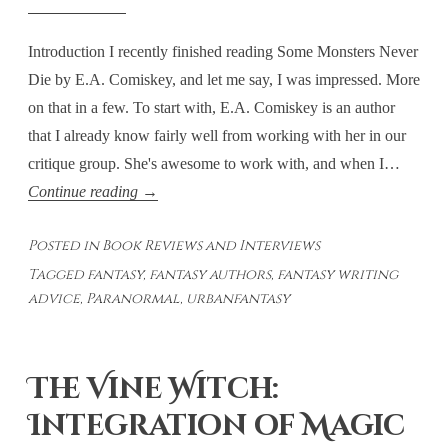
Introduction I recently finished reading Some Monsters Never
Die by E.A. Comiskey, and let me say, I was impressed. More
on that in a few. To start with, E.A. Comiskey is an author
that I already know fairly well from working with her in our
critique group. She's awesome to work with, and when I…
Some
Continue reading
→
Monsters
Posted in
Book Reviews and Interviews
Never
Tagged
fantasy
,
fantasy authors
,
fantasy writing
Die:
advice
,
Paranormal
,
urbanfantasy
Bringing
Fantasy
To
The Vine Witch:
Life
Integration of Magic