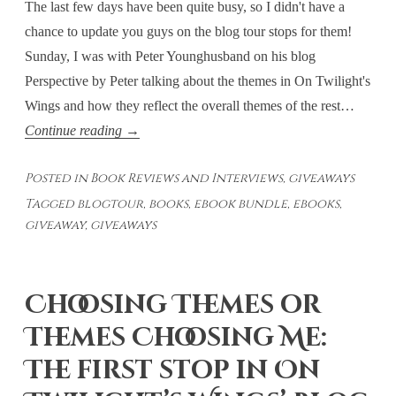
The last few days have been quite busy, so I didn't have a
chance to update you guys on the blog tour stops for them!
Sunday, I was with Peter Younghusband on his blog
Perspective by Peter talking about the themes in On Twilight's
Wings and how they reflect the overall themes of the rest…
Sunday
Continue reading
→
and
Posted in
Book Reviews and Interviews
,
giveaways
Monday’s
Tagged
blogtour
,
books
,
ebook bundle
,
ebooks
,
Blog
giveaway
,
giveaways
Tour
Stops
Choosing Themes or
Themes Choosing Me:
The first stop in On