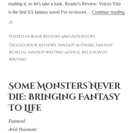
reading it, so let's take a look. Reader's Review: Voices This
is the first YA fantasy novel I've reviewed…
Continue reading
Voices:
→
Religion
Posted in
Book Reviews and Interviews
As
Tagged
book reviews
,
fantasy authors
,
fantasy
A
worlds
,
fantasy writing advice
,
religion in
Writing
writing
Tool
Some Monsters Never
Die: Bringing Fantasy
To Life
Featured
Ariel Paiement