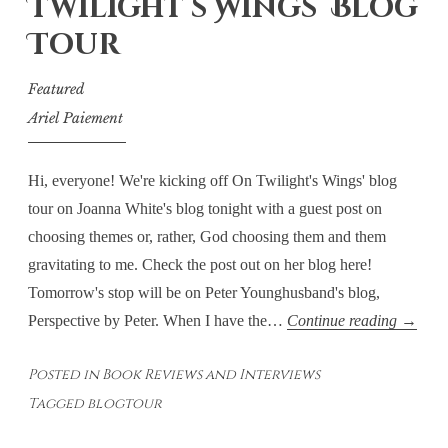
Twilight’s Wings’ Blog
Tour
Featured
Ariel Paiement
Hi, everyone! We're kicking off On Twilight's Wings' blog
tour on Joanna White's blog tonight with a guest post on
choosing themes or, rather, God choosing them and them
gravitating to me. Check the post out on her blog here!
Tomorrow's stop will be on Peter Younghusband's blog,
Choosi
Perspective by Peter. When I have the…
Continue reading
→
Theme
Posted in
Book Reviews and Interviews
or
Tagged
blogtour
Theme
Choosi