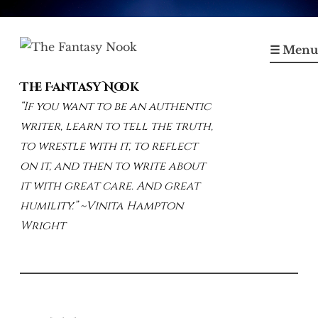
Skip
to
☰ Menu
content
The Fantasy Nook
“If you want to be an authentic
writer, learn to tell the truth,
to wrestle with it, to reflect
on it, and then to write about
it with great care. And great
humility.” ~Vinita Hampton
Wright