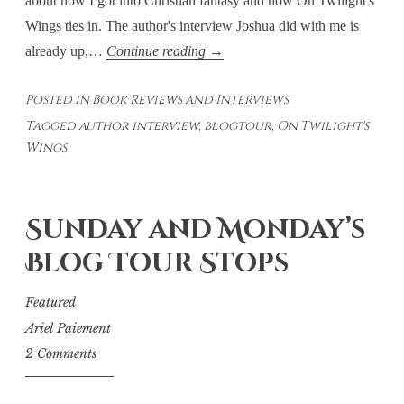
about how I got into Christian fantasy and how On Twilight's
Wings ties in. The author's interview Joshua did with me is
JQM
already up,…
Continue reading
→
Literary
Posted in
Book Reviews and Interviews
Chat
Tagged
author interview
,
blogtour
,
On Twilight's
Video
Wings
Interview
and
Upcoming
Sunday and Monday’s
Guest
Post
Blog Tour Stops
Featured
Ariel Paiement
2 Comments