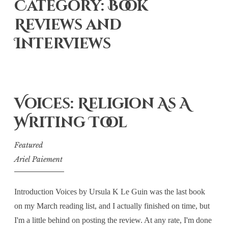
Category: Book
Reviews and
Interviews
Voices: Religion As A
Writing Tool
Featured
Ariel Paiement
Introduction Voices by Ursula K Le Guin was the last book
on my March reading list, and I actually finished on time, but
I'm a little behind on posting the review. At any rate, I'm done