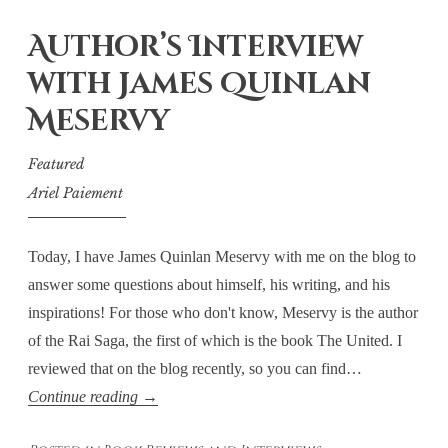
Me:
Author’s Interview
The
first
with James Quinlan
stop
Meservy
in
On
Featured
Twilight
Ariel Paiement
Wings’
Blog
Today, I have James Quinlan Meservy with me on the blog to
Tour
answer some questions about himself, his writing, and his
inspirations! For those who don't know, Meservy is the author
of the Rai Saga, the first of which is the book The United. I
reviewed that on the blog recently, so you can find…
Author’s
Continue reading
→
Interview