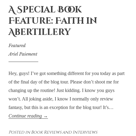
A Special Book
Feature: Faith in
Abertillery
Featured
Ariel Paiement
Hey, guys! I’ve got something different for you today as part
of the final day of the blog tour. Please don’t shoot me for
changing up the routine! Just kidding. I know you guys
won’t. All joking aside, I know I normally only review
fantasy, but this is an exception for the blog tour! It’s…
A
Continue reading
→
Special
Posted in
Book Reviews and Interviews
Book