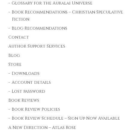
Glossary for the Auralai Universe
Book Recommendations – Christian Speculative
Fiction
Blog Recommendations
Contact
Author Support Services
Blog
Store
Downloads
Account details
Lost password
Book Reviews
Book Review Policies
Book Review Schedule – Sign Up Now Available
A New Direction – Atlas Rose