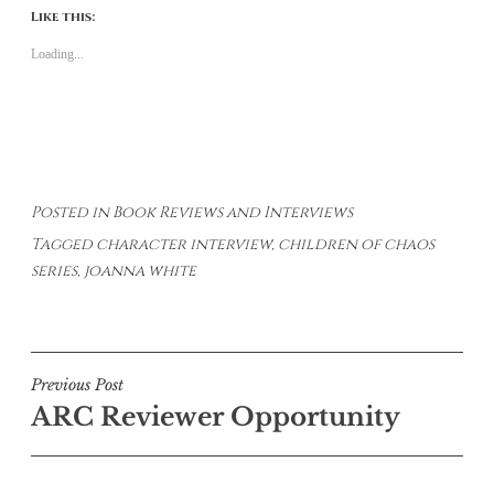
Like this:
Loading...
Posted in
Book Reviews and Interviews
Tagged
character interview
,
children of chaos
series
,
joanna white
Post
Previous Post
ARC Reviewer Opportunity
navigation