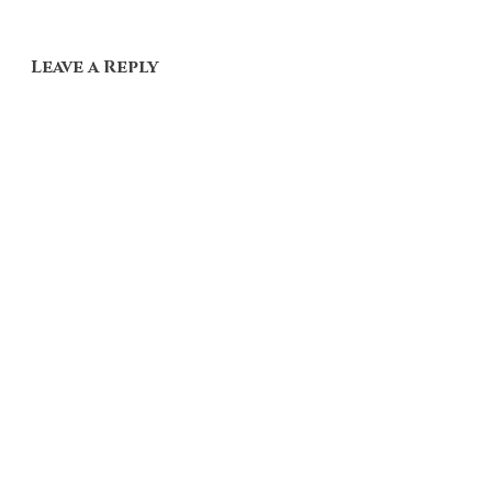
Leave a Reply