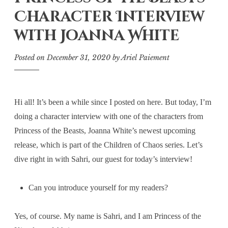
Character Interview
with Joanna White
Posted on
December 31, 2020
by
Ariel Paiement
Hi all! It’s been a while since I posted on here. But today, I’m
doing a character interview with one of the characters from
Princess of the Beasts, Joanna White’s newest upcoming
release, which is part of the Children of Chaos series. Let’s
dive right in with Sahri, our guest for today’s interview!
Can you introduce yourself for my readers?
Yes, of course. My name is Sahri, and I am Princess of the