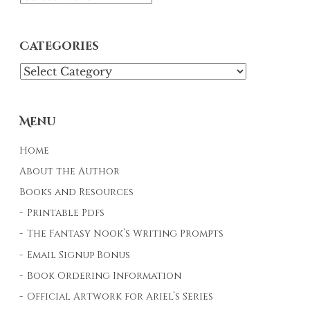
Categories
Categories
Menu
Home
About the Author
Books and Resources
Printable Pdfs
The Fantasy Nook’s Writing Prompts
Email Signup Bonus
Book Ordering Information
Official Artwork for Ariel’s Series