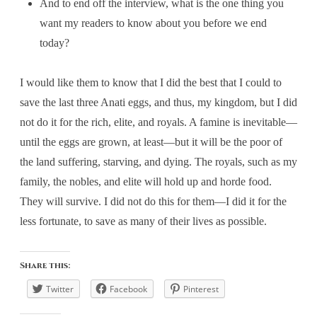
And to end off the interview, what is the one thing you
want my readers to know about you before we end
today?
I would like them to know that I did the best that I could to
save the last three Anati eggs, and thus, my kingdom, but I did
not do it for the rich, elite, and royals. A famine is inevitable—
until the eggs are grown, at least—but it will be the poor of
the land suffering, starving, and dying. The royals, such as my
family, the nobles, and elite will hold up and horde food.
They will survive. I did not do this for them—I did it for the
less fortunate, to save as many of their lives as possible.
Share this:
Twitter
Facebook
Pinterest