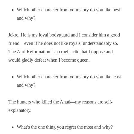
Which other character from your story do you like best
and why?
Jekre. He is my loyal bodyguard and I consider him a good
friend—even if he does not like royals, understandably so.
The Ahri Reformation is a cruel tactic that I oppose and
would gladly defeat when I become queen.
Which other character from your story do you like least
and why?
The hunters who killed the Anati—my reasons are self-
explanatory.
What’s the one thing you regret the most and why?