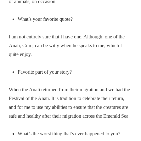
of animals, on occasion.
What’s your favorite quote?
I am not entirely sure that I have one. Although, one of the
Anati, Crim, can be witty when he speaks to me, which I
quite enjoy.
Favorite part of your story?
When the Anati returned from their migration and we had the
Festival of the Anati. It is tradition to celebrate their return,
and for me to use my abilities to ensure that the creatures are
safe and healthy after their migration across the Emerald Sea.
What’s the worst thing that’s ever happened to you?