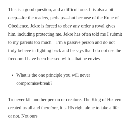
This is a good question, and a difficult one. It is also a bit
deep—for the readers, perhaps—but because of the Rune of
Obedience, Jekre is forced to obey any order a royal gives
him, including protecting me. Jekre has often told me I submit
to my parents too much—I’m a passive person and do not
truly believe in fighting back and he says that I do not use the
freedom I have been blessed with—that he envies.
What is the one principle you will never
compromise/break?
To never kill another person or creature. The King of Heaven
created us all and therefore, it is His right alone to take a life,
or not. Not ours.