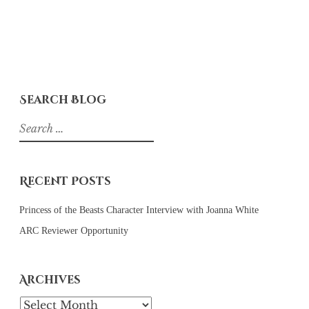
Search Blog
Search
for:
Recent Posts
Princess of the Beasts Character Interview with Joanna White
ARC Reviewer Opportunity
Archives
Archives