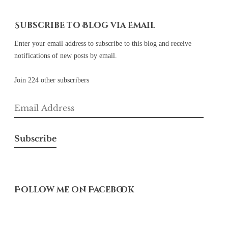
Subscribe to Blog via Email
Enter your email address to subscribe to this blog and receive
notifications of new posts by email.
Join 224 other subscribers
Email
Address
Subscribe
Follow me on Facebook