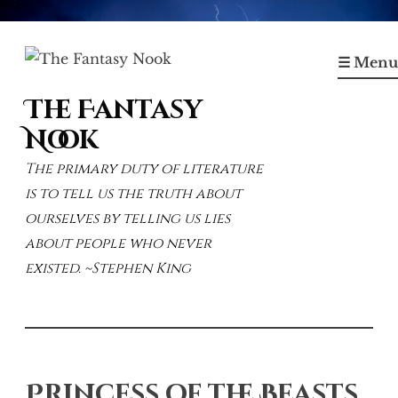
Skip
to
☰ Menu
content
The Fantasy
Nook
The primary duty of literature
is to tell us the truth about
ourselves by telling us lies
about people who never
existed. ~Stephen King
Princess of the Beasts