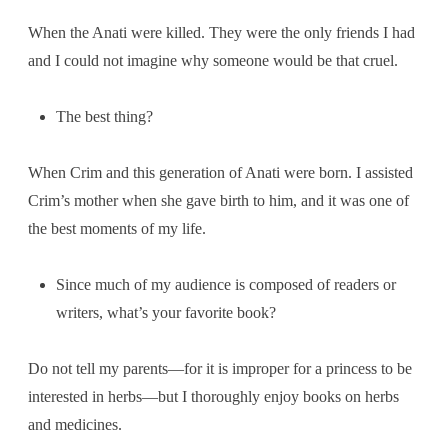
When the Anati were killed. They were the only friends I had
and I could not imagine why someone would be that cruel.
The best thing?
When Crim and this generation of Anati were born. I assisted
Crim’s mother when she gave birth to him, and it was one of
the best moments of my life.
Since much of my audience is composed of readers or
writers, what’s your favorite book?
Do not tell my parents—for it is improper for a princess to be
interested in herbs—but I thoroughly enjoy books on herbs
and medicines.