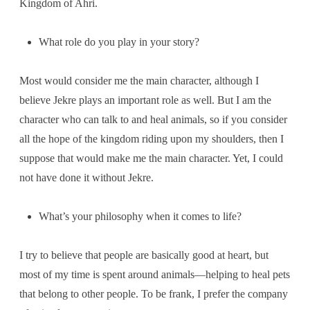
Kingdom of Ahri.
What role do you play in your story?
Most would consider me the main character, although I
believe Jekre plays an important role as well. But I am the
character who can talk to and heal animals, so if you consider
all the hope of the kingdom riding upon my shoulders, then I
suppose that would make me the main character. Yet, I could
not have done it without Jekre.
What’s your philosophy when it comes to life?
I try to believe that people are basically good at heart, but
most of my time is spent around animals—helping to heal pets
that belong to other people. To be frank, I prefer the company