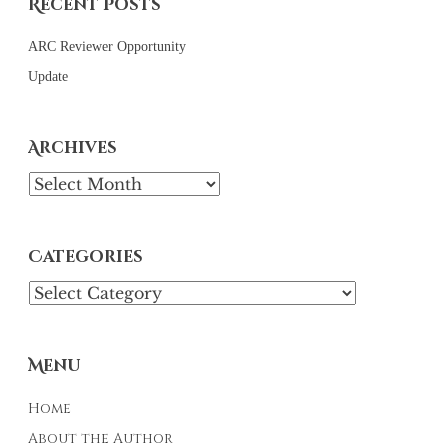
Recent Posts
ARC Reviewer Opportunity
Update
Archives
Archives
Categories
Categories
Menu
Home
About the Author