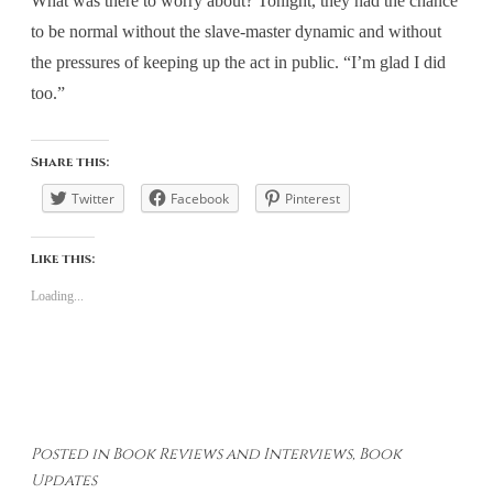
What was there to worry about? Tonight, they had the chance
to be normal without the slave-master dynamic and without
the pressures of keeping up the act in public. “I’m glad I did
too.”
Share this:
Twitter
Facebook
Pinterest
Like this:
Loading...
Posted in
Book Reviews and Interviews
,
Book
Updates