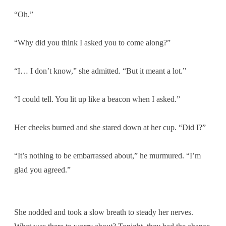
“Oh.”
“Why did you think I asked you to come along?”
“I… I don’t know,” she admitted. “But it meant a lot.”
“I could tell. You lit up like a beacon when I asked.”
Her cheeks burned and she stared down at her cup. “Did I?”
“It’s nothing to be embarrassed about,” he murmured. “I’m
glad you agreed.”
She nodded and took a slow breath to steady her nerves.