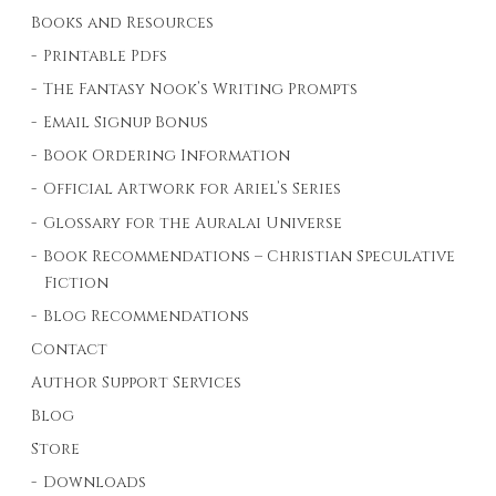
Books and Resources
Printable Pdfs
The Fantasy Nook’s Writing Prompts
Email Signup Bonus
Book Ordering Information
Official Artwork for Ariel’s Series
Glossary for the Auralai Universe
Book Recommendations – Christian Speculative
Fiction
Blog Recommendations
Contact
Author Support Services
Blog
Store
Downloads