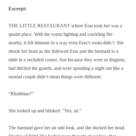
Excerpt:
THE LITTLE RESTAURANT where Eras took her was a
quaint place. With the warm lighting and crackling fire
nearby, it felt intimate in a way even Eras’s room didn’t. She
shook her head as she followed Eras and the barmaid to a
table in a secluded corner. Just because they were in disguise,
had ditched the guards, and were spending a night out like a
normal couple didn’t mean things were different.
“Rhubhian?”
She looked up and blinked. “Yes, sir.”
The barmaid gave her an odd look, and she ducked her head.