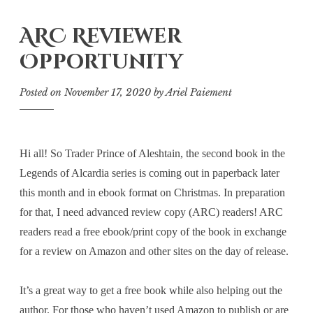
ARC Reviewer
Opportunity
Posted on
November 17, 2020
by
Ariel Paiement
Hi all! So Trader Prince of Aleshtain, the second book in the
Legends of Alcardia series is coming out in paperback later
this month and in ebook format on Christmas. In preparation
for that, I need advanced review copy (ARC) readers! ARC
readers read a free ebook/print copy of the book in exchange
for a review on Amazon and other sites on the day of release.
It’s a great way to get a free book while also helping out the
author. For those who haven’t used Amazon to publish or are