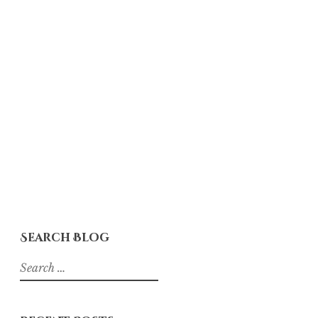
Search Blog
Search
for: