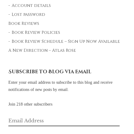
Account details
Lost password
Book Reviews
Book Review Policies
Book Review Schedule – Sign Up Now Available
A New Direction – Atlas Rose
Subscribe to Blog via Email
Enter your email address to subscribe to this blog and receive
notifications of new posts by email.
Join 218 other subscribers
Email
Address