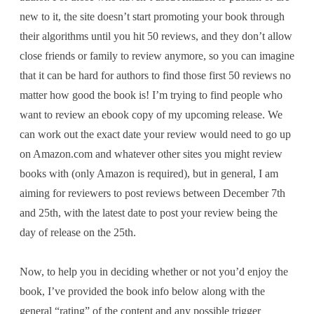
new to it, the site doesn’t start promoting your book through
their algorithms until you hit 50 reviews, and they don’t allow
close friends or family to review anymore, so you can imagine
that it can be hard for authors to find those first 50 reviews no
matter how good the book is! I’m trying to find people who
want to review an ebook copy of my upcoming release. We
can work out the exact date your review would need to go up
on Amazon.com and whatever other sites you might review
books with (only Amazon is required), but in general, I am
aiming for reviewers to post reviews between December 7th
and 25th, with the latest date to post your review being the
day of release on the 25th.
Now, to help you in deciding whether or not you’d enjoy the
book, I’ve provided the book info below along with the
general “rating” of the content and any possible trigger