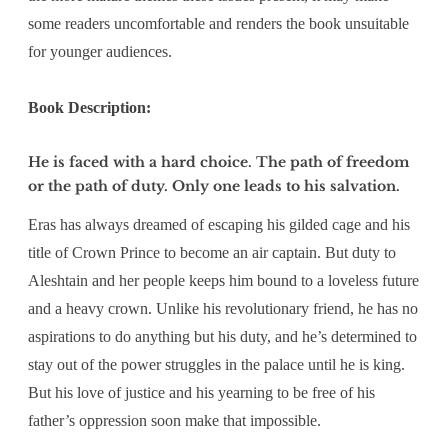
some readers uncomfortable and renders the book unsuitable
for younger audiences.
Book Description:
He is faced with a hard choice. The path of freedom
or the path of duty. Only one leads to his salvation.
Eras has always dreamed of escaping his gilded cage and his
title of Crown Prince to become an air captain. But duty to
Aleshtain and her people keeps him bound to a loveless future
and a heavy crown. Unlike his revolutionary friend, he has no
aspirations to do anything but his duty, and he’s determined to
stay out of the power struggles in the palace until he is king.
But his love of justice and his yearning to be free of his
father’s oppression soon make that impossible.