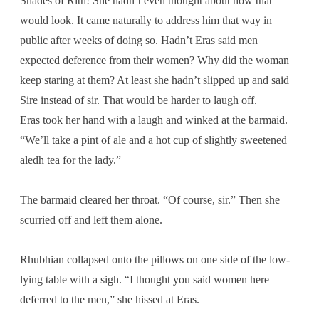
Shades of Rith! She hadn’t even thought about how that
would look. It came naturally to address him that way in
public after weeks of doing so. Hadn’t Eras said men
expected deference from their women? Why did the woman
keep staring at them? At least she hadn’t slipped up and said
Sire instead of sir. That would be harder to laugh off.
Eras took her hand with a laugh and winked at the barmaid.
“We’ll take a pint of ale and a hot cup of slightly sweetened
aledh tea for the lady.”
The barmaid cleared her throat. “Of course, sir.” Then she
scurried off and left them alone.
Rhubhian collapsed onto the pillows on one side of the low-
lying table with a sigh. “I thought you said women here
deferred to the men,” she hissed at Eras.