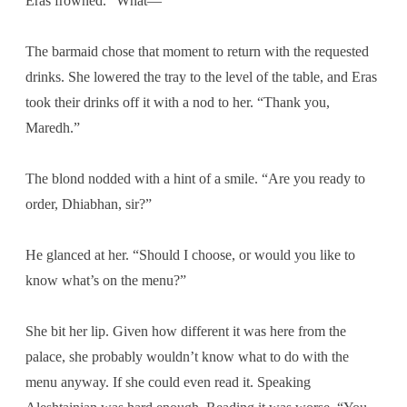
Eras frowned. “What—”
The barmaid chose that moment to return with the requested
drinks. She lowered the tray to the level of the table, and Eras
took their drinks off it with a nod to her. “Thank you,
Maredh.”
The blond nodded with a hint of a smile. “Are you ready to
order, Dhiabhan, sir?”
He glanced at her. “Should I choose, or would you like to
know what’s on the menu?”
She bit her lip. Given how different it was here from the
palace, she probably wouldn’t know what to do with the
menu anyway. If she could even read it. Speaking