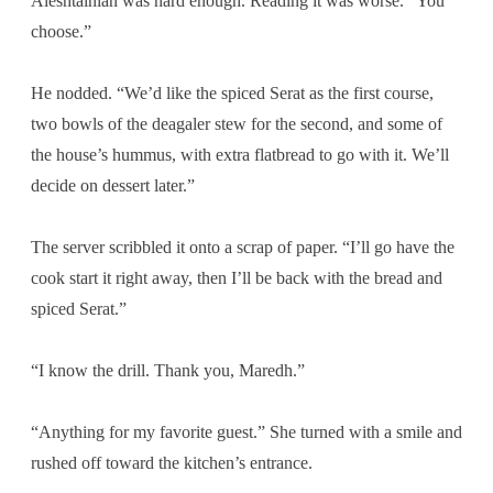
Aleshtainian was hard enough. Reading it was worse. “You
choose.”
He nodded. “We’d like the spiced Serat as the first course,
two bowls of the deagaler stew for the second, and some of
the house’s hummus, with extra flatbread to go with it. We’ll
decide on dessert later.”
The server scribbled it onto a scrap of paper. “I’ll go have the
cook start it right away, then I’ll be back with the bread and
spiced Serat.”
“I know the drill. Thank you, Maredh.”
“Anything for my favorite guest.” She turned with a smile and
rushed off toward the kitchen’s entrance.