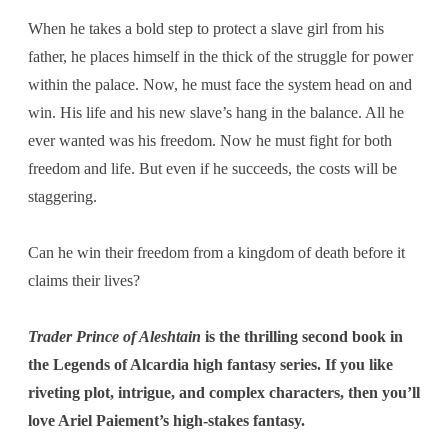
When he takes a bold step to protect a slave girl from his
father, he places himself in the thick of the struggle for power
within the palace. Now, he must face the system head on and
win. His life and his new slave’s hang in the balance. All he
ever wanted was his freedom. Now he must fight for both
freedom and life. But even if he succeeds, the costs will be
staggering.
Can he win their freedom from a kingdom of death before it
claims their lives?
Trader Prince of Aleshtain
is the thrilling second book in
the Legends of Alcardia high fantasy series. If you like
riveting plot, intrigue, and complex characters, then you’ll
love Ariel Paiement’s high-stakes fantasy.