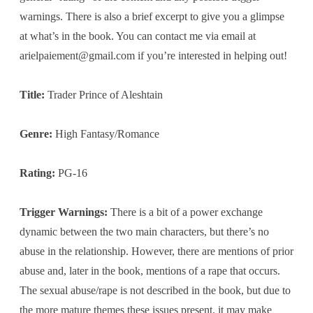
warnings. There is also a brief excerpt to give you a glimpse
at what’s in the book. You can contact me via email at
arielpaiement@gmail.com
if you’re interested in helping out!
Title:
Trader Prince of Aleshtain
Genre:
High Fantasy/Romance
Rating:
PG-16
Trigger Warnings:
There is a bit of a power exchange
dynamic between the two main characters, but there’s no
abuse in the relationship. However, there are mentions of prior
abuse and, later in the book, mentions of a rape that occurs.
The sexual abuse/rape is not described in the book, but due to
the more mature themes these issues present, it may make