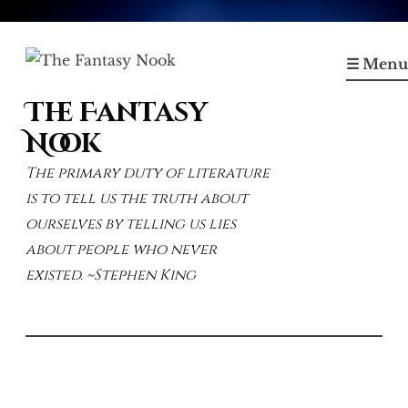
Skip
to
☰ Menu
content
The Fantasy
Nook
The primary duty of literature
is to tell us the truth about
ourselves by telling us lies
about people who never
existed. ~Stephen King