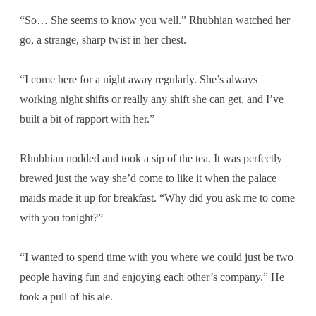
“So… She seems to know you well.” Rhubhian watched her
go, a strange, sharp twist in her chest.
“I come here for a night away regularly. She’s always
working night shifts or really any shift she can get, and I’ve
built a bit of rapport with her.”
Rhubhian nodded and took a sip of the tea. It was perfectly
brewed just the way she’d come to like it when the palace
maids made it up for breakfast. “Why did you ask me to come
with you tonight?”
“I wanted to spend time with you where we could just be two
people having fun and enjoying each other’s company.” He
took a pull of his ale.