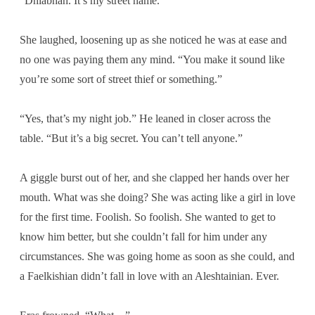
“Dhiabhan. It’s my street name.”
She laughed, loosening up as she noticed he was at ease and
no one was paying them any mind. “You make it sound like
you’re some sort of street thief or something.”
“Yes, that’s my night job.” He leaned in closer across the
table. “But it’s a big secret. You can’t tell anyone.”
A giggle burst out of her, and she clapped her hands over her
mouth. What was she doing? She was acting like a girl in love
for the first time. Foolish. So foolish. She wanted to get to
know him better, but she couldn’t fall for him under any
circumstances. She was going home as soon as she could, and
a Faelkishian didn’t fall in love with an Aleshtainian. Ever.