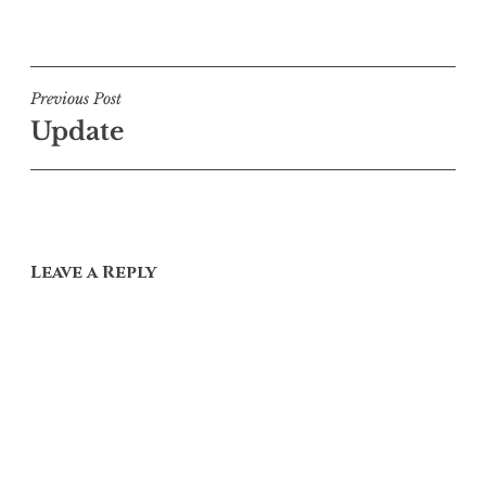
Post
Previous Post
Update
navigation
Leave a Reply