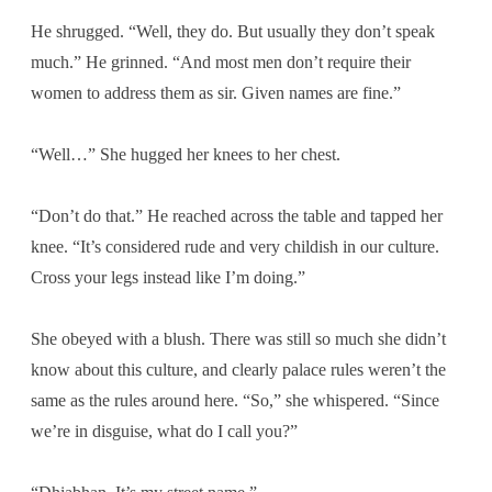
He shrugged. “Well, they do. But usually they don’t speak
much.” He grinned. “And most men don’t require their
women to address them as sir. Given names are fine.”
“Well…” She hugged her knees to her chest.
“Don’t do that.” He reached across the table and tapped her
knee. “It’s considered rude and very childish in our culture.
Cross your legs instead like I’m doing.”
She obeyed with a blush. There was still so much she didn’t
know about this culture, and clearly palace rules weren’t the
same as the rules around here. “So,” she whispered. “Since
we’re in disguise, what do I call you?”