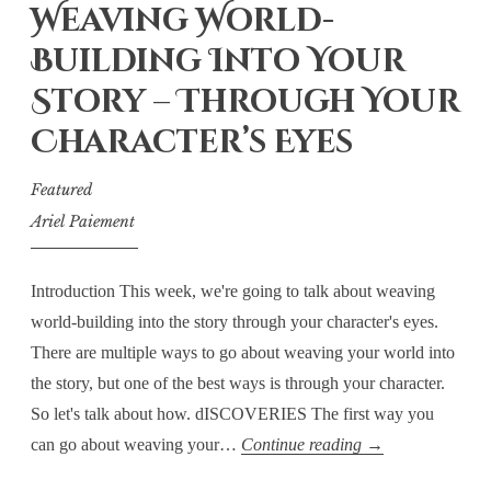
Thoughts
Weaving World-
Building Into Your
Story – Through Your
Character’s Eyes
Featured
Ariel Paiement
Introduction This week, we're going to talk about weaving
world-building into the story through your character's eyes.
There are multiple ways to go about weaving your world into
the story, but one of the best ways is through your character.
So let's talk about how. dISCOVERIES The first way you
Thursday
can go about weaving your…
Continue reading
→
Technicalities: