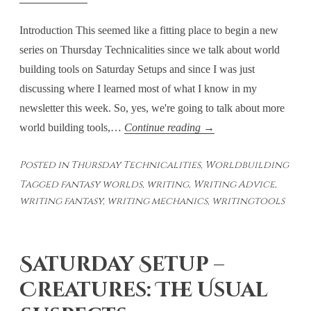
Introduction This seemed like a fitting place to begin a new
series on Thursday Technicalities since we talk about world
building tools on Saturday Setups and since I was just
discussing where I learned most of what I know in my
newsletter this week. So, yes, we're going to talk about more
Thursday
world building tools,…
Continue reading
→
Technicalities:
Posted in
Thursday Technicalities
,
Worldbuilding
World
Tagged
fantasy worlds
,
writing
,
Writing Advice
,
Building
writing fantasy
,
writing mechanics
,
writingtools
Tools
–
Weaving
Saturday Setup –
Together
Plot
Creatures: The Usual
and