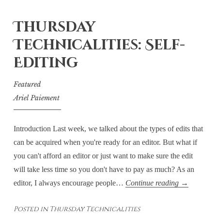
Suspects
Thursday
Technicalities: Self-
Editing
Featured
Ariel Paiement
Introduction Last week, we talked about the types of edits that
can be acquired when you're ready for an editor. But what if
you can't afford an editor or just want to make sure the edit
will take less time so you don't have to pay as much? As an
Thursday
editor, I always encourage people…
Continue reading
→
Technicaliti
Posted in
Thursday Technicalities
Self-