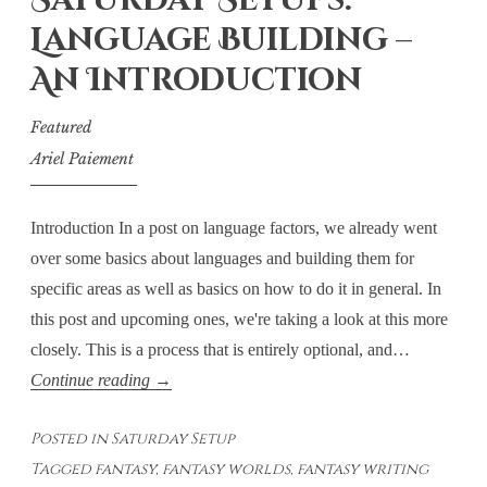
Saturday Setups:
Destructive?
Language Building –
An Introduction
Featured
Ariel Paiement
Introduction In a post on language factors, we already went
over some basics about languages and building them for
specific areas as well as basics on how to do it in general. In
this post and upcoming ones, we're taking a look at this more
closely. This is a process that is entirely optional, and…
Saturday
Continue reading
→
Setups:
Posted in
Saturday Setup
Language
Tagged
fantasy
,
fantasy worlds
,
fantasy writing
Building