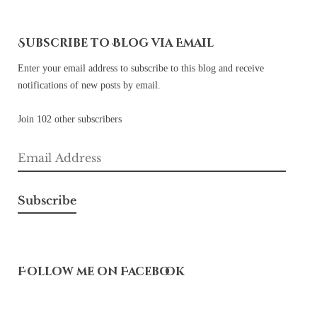
Subscribe to Blog via Email
Enter your email address to subscribe to this blog and receive
notifications of new posts by email.
Join 102 other subscribers
Email
Address
Subscribe
Follow me on Facebook