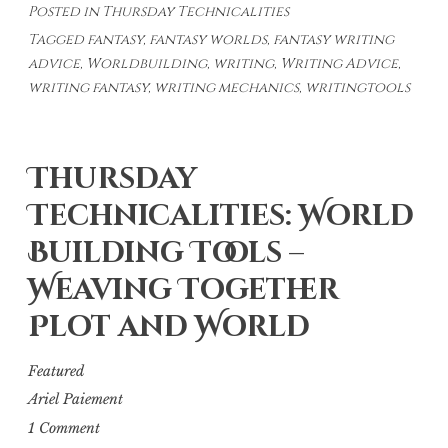
Posted in
Thursday Technicalities
Weaving
Tagged
fantasy
,
fantasy worlds
,
fantasy writing
World-
advice
,
Worldbuilding
,
writing
,
Writing Advice
,
Building
writing fantasy
,
writing mechanics
,
writingtools
Into
Your
Story
Thursday
–
Technicalities: World
Through
Your
Building Tools –
Character’s
Weaving Together
Eyes
Plot and World
Featured
Ariel Paiement
1 Comment