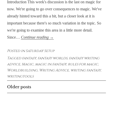
Introduction This week's discussion is the last on magic for
now. We're going to go over consequences to magic. We've
already hinted toward this a bit, but a closer look at it is
important because there's so much variation in the topic. So
we're going to examine this area in a little more detail.
Saturday
Since…
Continue reading
→
Setups
Posted in
Saturday Setup
–
Tagged
fantasy
,
fantasy worlds
,
fantasy writing
Magic:
advice
,
Magic
,
magic in fantasy
,
rules for magic
,
Consequences
Worldbuilding
,
Writing Advice
,
writing fantasy
,
writingtools
Posts
Older posts
navigation