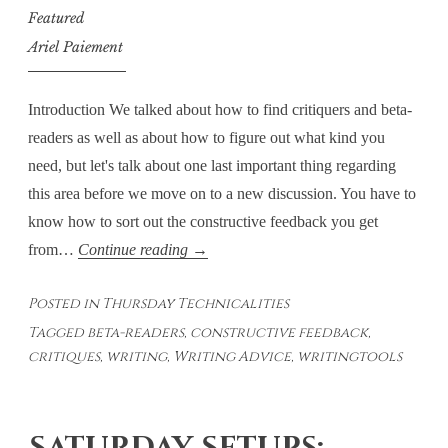
Featured
Ariel Paiement
Introduction We talked about how to find critiquers and beta-
readers as well as about how to figure out what kind you
need, but let's talk about one last important thing regarding
this area before we move on to a new discussion. You have to
know how to sort out the constructive feedback you get
Thursday
from…
Continue reading
→
Technicalities
Posted in
Thursday Technicalities
–
Tagged
beta-readers
,
constructive feedback
,
Sorting
critiques
,
writing
,
Writing Advice
,
writingtools
It
Out:
Constructive
or