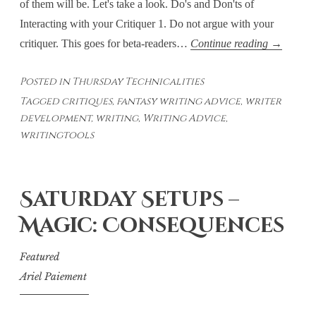
of them will be. Let's take a look. Do's and Don'ts of
Interacting with your Critiquer 1. Do not argue with your
Thursday
critiquer. This goes for beta-readers…
Continue reading
→
Technicali
Posted in
Thursday Technicalities
–
Tagged
critiques
,
fantasy writing advice
,
writer
Interactin
development
,
writing
,
Writing Advice
,
with
writingtools
Your
Critiquer
Saturday Setups –
Magic: Consequences
Featured
Ariel Paiement