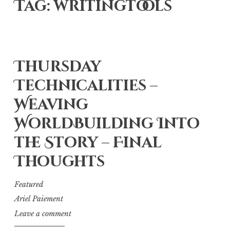
Tag: writingtools
Thursday
Technicalities –
Weaving
WorldBuilding Into
the Story – Final
Thoughts
Featured
Ariel Paiement
Leave a comment