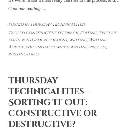
It's weird. Most writers really can't stand this process, and…
Thursday
Continue reading
→
Technicalities
Posted in
Thursday Technicalities
–
Tagged
constructive feedback
,
Editing
,
types of
Types
edits
,
writer development
,
writing
,
Writing
of
Advice
,
writing mechanics
,
writing process
,
Edits
writingtools
Thursday
Technicalities –
Sorting It Out:
Constructive or
Destructive?