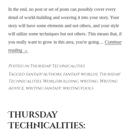
In the end, no post or set of posts can possibly cover every
detail of world-building and weaving it into your story. Your
story will have some elements and not others, and your style
will utilize some techniques but not others. This means that, if
you really want to grow in this area, you're going…
Continue
Thursday
reading
→
Technicalities
Posted in
Thursday Technicalities
–
Tagged
fantasy authors
,
fantasy worlds
,
Thursday
Weaving
Technicalities
,
Worldbuilding
,
writing
,
Writing
WorldBuilding
Advice
,
writing fantasy
,
writingtools
Into
the
Story
Thursday
–
Technicalities:
Final