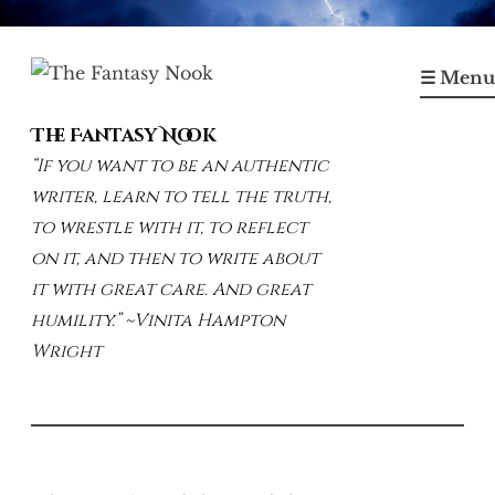
Skip
to
☰ Menu
content
The Fantasy Nook
“If you want to be an authentic
writer, learn to tell the truth,
to wrestle with it, to reflect
on it, and then to write about
it with great care. And great
humility.” ~Vinita Hampton
Wright