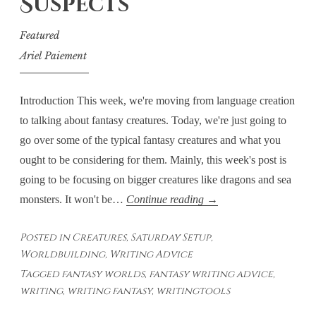
Suspects
World
Featured
Ariel Paiement
Introduction This week, we're moving from language creation
to talking about fantasy creatures. Today, we're just going to
go over some of the typical fantasy creatures and what you
ought to be considering for them. Mainly, this week's post is
going to be focusing on bigger creatures like dragons and sea
Saturday
monsters. It won't be…
Continue reading
→
Setup
Posted in
Creatures
,
Saturday Setup
,
–
Worldbuilding
,
Writing Advice
Creatures:
Tagged
fantasy worlds
,
fantasy writing advice
,
The
writing
,
writing fantasy
,
writingtools
Usual