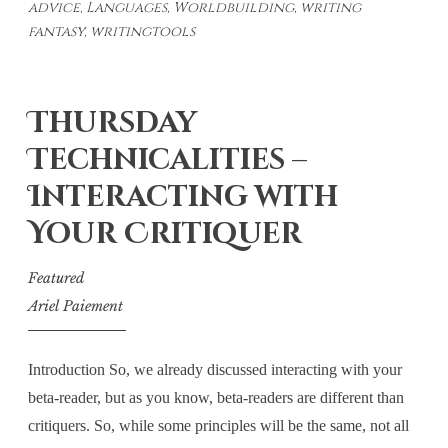
advice
,
Languages
,
Worldbuilding
,
writing
–
fantasy
,
writingtools
An
Introduction
Thursday
Technicalities –
Interacting with
Your Critiquer
Featured
Ariel Paiement
Introduction So, we already discussed interacting with your
beta-reader, but as you know, beta-readers are different than
critiquers. So, while some principles will be the same, not all