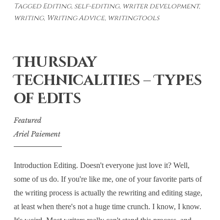
Tagged
Editing
,
self-editing
,
writer development
,
Editing
writing
,
Writing Advice
,
writingtools
Thursday
Technicalities – Types
of Edits
Featured
Ariel Paiement
Introduction Editing. Doesn't everyone just love it? Well,
some of us do. If you're like me, one of your favorite parts of
the writing process is actually the rewriting and editing stage,
at least when there's not a huge time crunch. I know, I know.