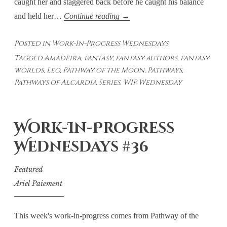
caught her and staggered back before he caught his balance
Work-
and held her…
Continue reading
→
In-
Posted in
Work-In-Progress Wednesdays
Progress
Tagged
Amadeira
,
fantasy
,
fantasy authors
,
fantasy
Wednesdays
worlds
,
Leo
,
Pathway of the Moon
,
Pathways
,
#38
Pathways of Alcardia Series
,
WIP Wednesday
Work-In-Progress
Wednesdays #36
Featured
Ariel Paiement
This week's work-in-progress comes from Pathway of the