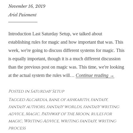
November 16, 2019
Ariel Paiement
Introduction Last Saturday Setup, we talked about
establishing rules for magic and how important that was. This
week, we're going to discuss different systems for magic. This
is equally important, though it is a much different discussion
than the previous post on magic was. This time, we're looking
Saturday
at the actual system the rules will…
Continue reading
→
Setup
Posted in
Saturday Setup
–
Tagged
Alcardia
,
bane of ashkarith
,
fantasy
,
Magic:
fantasy authors
,
fantasy worlds
,
fantasy writing
Systems
advice
,
Magic
,
Pathway of the Moon
,
rules for
magic
,
Writing Advice
,
writing fantasy
,
writing
process