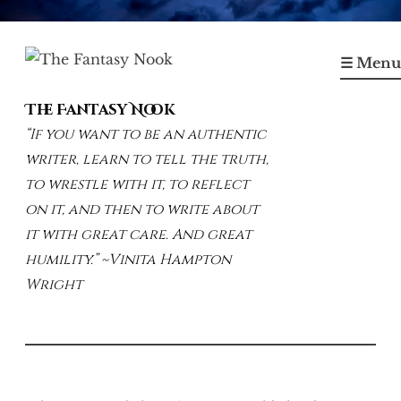
Skip
to
☰ Menu
content
The Fantasy Nook
“If you want to be an authentic
writer, learn to tell the truth,
to wrestle with it, to reflect
on it, and then to write about
it with great care. And great
humility.” ~Vinita Hampton
Wright