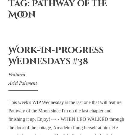
Tag: Pathway of the
Moon
Work-In-Progress
Wednesdays #38
Featured
Ariel Paiement
This week's WIP Wednesday is the last one that will feature
Pathway of the Moon since I'm on the last chapter and
finishing it up. Enjoy! ~~~ WHEN LEO WALKED through
the door of the cottage, Amadeira flung herself at him. He