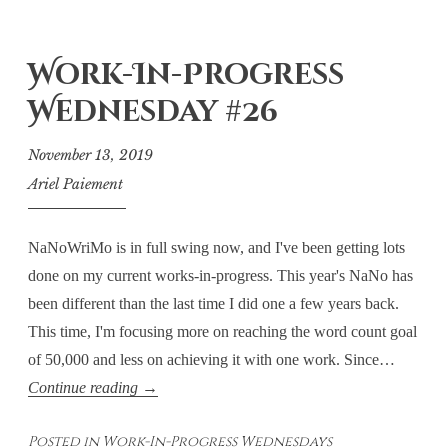
Work-In-Progress
Wednesday #26
November 13, 2019
Ariel Paiement
NaNoWriMo is in full swing now, and I've been getting lots
done on my current works-in-progress. This year's NaNo has
been different than the last time I did one a few years back.
This time, I'm focusing more on reaching the word count goal
of 50,000 and less on achieving it with one work. Since…
Work-
Continue reading
→
In-
Posted in
Work-In-Progress Wednesdays
Progress