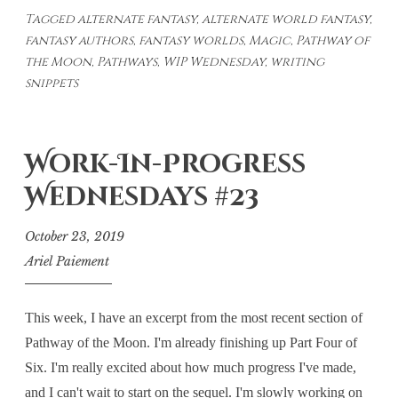
Tagged
alternate fantasy
,
alternate world fantasy
,
Wednesday
fantasy authors
,
fantasy worlds
,
Magic
,
Pathway of
#26
the Moon
,
Pathways
,
WIP Wednesday
,
writing
snippets
Work-In-Progress
Wednesdays #23
October 23, 2019
Ariel Paiement
This week, I have an excerpt from the most recent section of
Pathway of the Moon. I'm already finishing up Part Four of
Six. I'm really excited about how much progress I've made,
and I can't wait to start on the sequel. I'm slowly working on