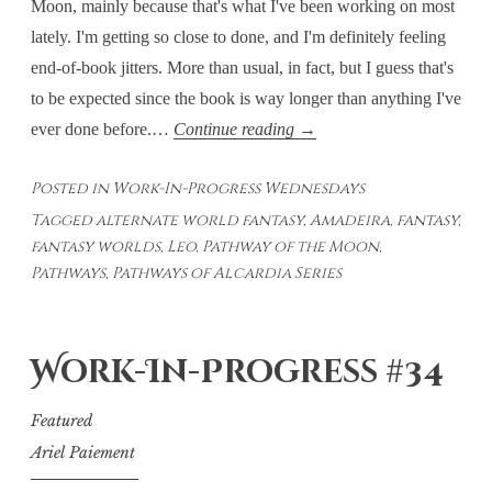
Moon, mainly because that's what I've been working on most
lately. I'm getting so close to done, and I'm definitely feeling
end-of-book jitters. More than usual, in fact, but I guess that's
to be expected since the book is way longer than anything I've
Work-
ever done before.…
Continue reading
→
In-
Posted in
Work-In-Progress Wednesdays
Progress
Tagged
alternate world fantasy
,
Amadeira
,
fantasy
,
Wednesdays
fantasy worlds
,
Leo
,
Pathway of the Moon
,
#36
Pathways
,
Pathways of Alcardia Series
Work-In-Progress #34
Featured
Ariel Paiement