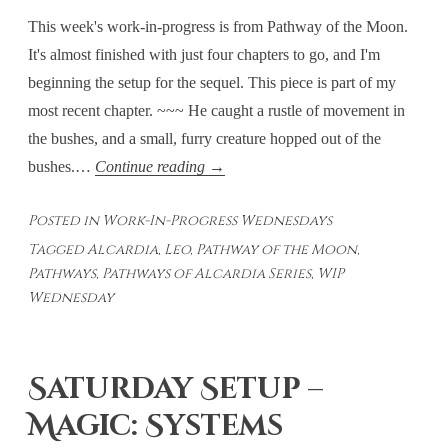
This week's work-in-progress is from Pathway of the Moon.
It's almost finished with just four chapters to go, and I'm
beginning the setup for the sequel. This piece is part of my
most recent chapter. ~~~ He caught a rustle of movement in
the bushes, and a small, furry creature hopped out of the
Work-
bushes.…
Continue reading
→
In-
Posted in
Work-In-Progress Wednesdays
Progress
Tagged
Alcardia
,
Leo
,
Pathway of the Moon
,
#34
Pathways
,
Pathways of Alcardia Series
,
WIP
Wednesday
Saturday Setup –
Magic: Systems