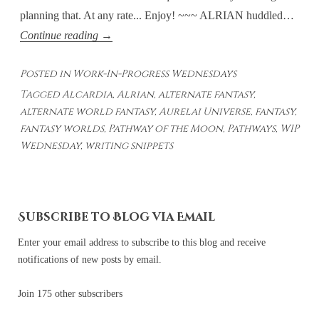
planning that. At any rate... Enjoy! ~~~ ALRIAN huddled…
Work-
Continue reading
→
In-
Posted in
Work-In-Progress Wednesdays
Progress
Tagged
Alcardia
,
Alrian
,
alternate fantasy
,
Wednesdays
alternate world fantasy
,
Aurelai Universe
,
fantasy
,
#23
fantasy worlds
,
Pathway of the Moon
,
Pathways
,
WIP
Wednesday
,
writing snippets
Subscribe to Blog via Email
Enter your email address to subscribe to this blog and receive
notifications of new posts by email.
Join 175 other subscribers