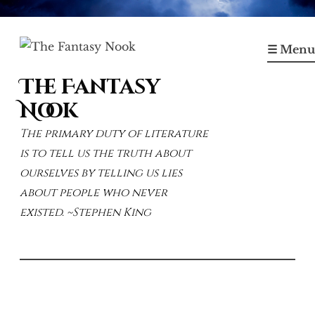
Skip
to
☰ Menu
content
The Fantasy
Nook
The primary duty of literature
is to tell us the truth about
ourselves by telling us lies
about people who never
existed. ~Stephen King