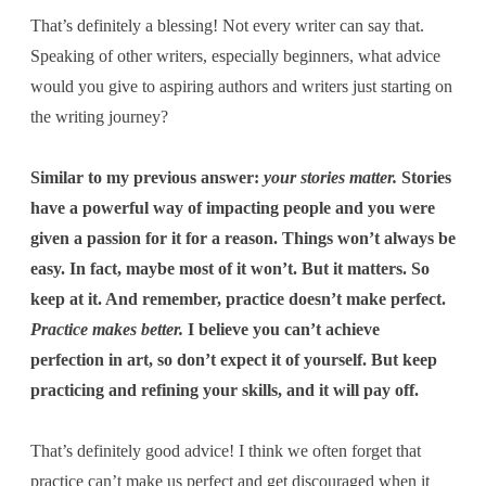
That’s definitely a blessing! Not every writer can say that.
Speaking of other writers, especially beginners, what advice
would you give to aspiring authors and writers just starting on
the writing journey?
Similar to my previous answer:
your stories matter.
Stories
have a powerful way of impacting people and you were
given a passion for it for a reason. Things won’t always be
easy. In fact, maybe most of it won’t. But it matters. So
keep at it. And remember, practice doesn’t make perfect.
Practice makes better.
I believe you can’t achieve
perfection in art, so don’t expect it of yourself. But keep
practicing and refining your skills, and it will pay off.
That’s definitely good advice! I think we often forget that
practice can’t make us perfect and get discouraged when it