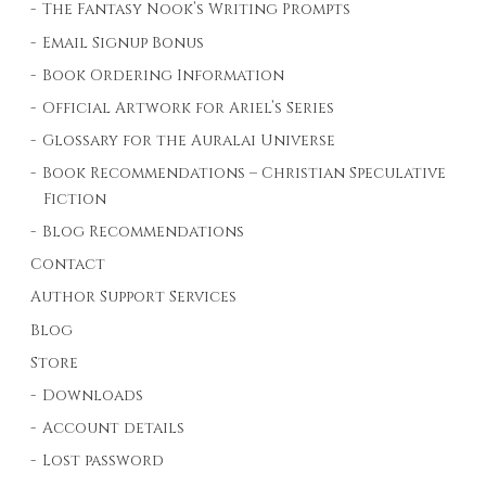
The Fantasy Nook’s Writing Prompts
Email Signup Bonus
Book Ordering Information
Official Artwork for Ariel’s Series
Glossary for the Auralai Universe
Book Recommendations – Christian Speculative
Fiction
Blog Recommendations
Contact
Author Support Services
Blog
Store
Downloads
Account details
Lost password