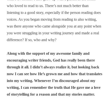
who loved to read to us. There’s not much better than
listening to a good story, especially if the person reading does
voices. As you began moving from reading to also writing,
was there anyone who came alongside you at any point when
you were struggling in your writing journey and made a real
difference? If so, who and why?
Along with the support of my awesome family and
encouraging writer friends, God has really been there
through it all. I didn’t always realize it, but looking back
now I can see how He’s grown me and how that translates
into my writing. Whenever I’m discouraged about my
writing, I can remember the truth that He gave me a love
of storytelling for a reason and that my stories matter.