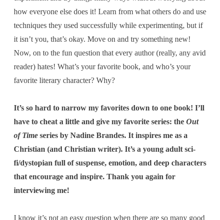
how everyone else does it! Learn from what others do and use
techniques they used successfully while experimenting, but if
it isn’t you, that’s okay. Move on and try something new!
Now, on to the fun question that every author (really, any avid
reader) hates! What’s your favorite book, and who’s your
favorite literary character? Why?
It’s so hard to narrow my favorites down to one book! I’ll
have to cheat a little and give my favorite series: the
Out
of Time
series by Nadine Brandes. It inspires me as a
Christian (and Christian writer). It’s a young adult sci-
fi/dystopian full of suspense, emotion, and deep characters
that encourage and inspire. Thank you again for
interviewing me!
I know it’s not an easy question when there are so many good