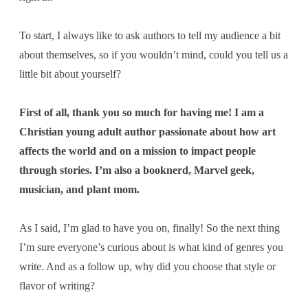
To start, I always like to ask authors to tell my audience a bit
about themselves, so if you wouldn’t mind, could you tell us a
little bit about yourself?
First of all, thank you so much for having me! I am a
Christian young adult author passionate about how art
affects the world and on a mission to impact people
through stories. I’m also a booknerd, Marvel geek,
musician, and plant mom.
As I said, I’m glad to have you on, finally! So the next thing
I’m sure everyone’s curious about is
what kind of genres you
write. And as a follow up, why did you choose that style or
flavor of writing?