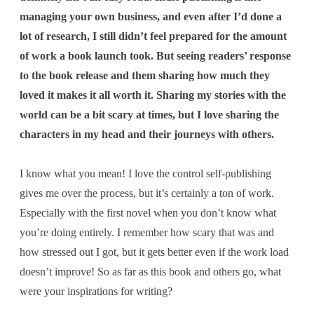
managing your own business, and even after I’d done a
lot of research, I still didn’t feel prepared for the amount
of work a book launch took. But seeing readers’ response
to the book release and them sharing how much they
loved it makes it all worth it. Sharing my stories with the
world can be a bit scary at times, but I love sharing the
characters in my head and their journeys with others.
I know what you mean! I love the control self-publishing
gives me over the process, but it’s certainly a ton of work.
Especially with the first novel when you don’t know what
you’re doing entirely. I remember how scary that was and
how stressed out I got, but it gets better even if the work load
doesn’t improve! So as far as this book and others go, what
were your inspirations for writing?