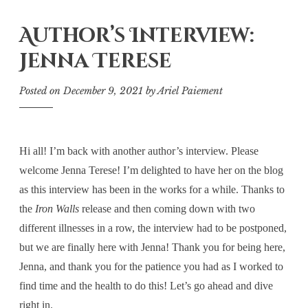
Author’s Interview:
Jenna Terese
Posted on
December 9, 2021
by
Ariel Paiement
Hi all! I’m back with another author’s interview. Please
welcome Jenna Terese! I’m delighted to have her on the blog
as this interview has been in the works for a while. Thanks to
the
Iron Walls
release and then coming down with two
different illnesses in a row, the interview had to be postponed,
but we are finally here with Jenna! Thank you for being here,
Jenna, and thank you for the patience you had as I worked to
find time and the health to do this! Let’s go ahead and dive
right in.