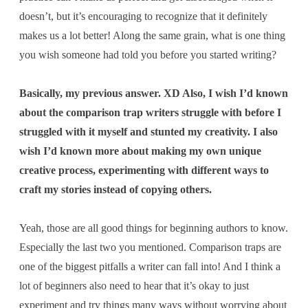
doesn’t, but it’s encouraging to recognize that it definitely
makes us a lot better! Along the same grain, what is one thing
you wish someone had told you before you started writing?
Basically, my previous answer. XD Also, I wish I’d known
about the comparison trap writers struggle with before I
struggled with it myself and stunted my creativity. I also
wish I’d known more about making my own unique
creative process, experimenting with different ways to
craft my stories instead of copying others.
Yeah, those are all good things for beginning authors to know.
Especially the last two you mentioned. Comparison traps are
one of the biggest pitfalls a writer can fall into! And I think a
lot of beginners also need to hear that it’s okay to just
experiment and try things many ways without worrying about