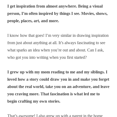
I get inspiration from almost anywhere. Being a visual
person, I’m often inspired by things I see. Movies, shows,
people, places, art, and more.
I know how that goes! I’m very similar in drawing inspiration
from just about anything at all. It’s always fascinating to see
what sparks an idea when you’re out and about. Can I ask,
who got you into writing when you first started?
I grew up with my mom reading to me and my siblings. I
loved how a story could draw you in and make you forget
about the real world, take you on an adventure, and leave
you craving more. That fascination is what led me to
begin crafting my own stories.
That’s awesome! I also grew up with a parent in the home