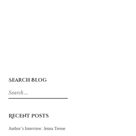
Search Blog
Search
for:
Recent Posts
Author’s Interview: Jenna Terese