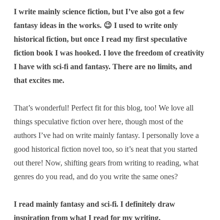
I write mainly science fiction, but I’ve also got a few
fantasy ideas in the works. 😉 I used to write only
historical fiction, but once I read my first speculative
fiction book I was hooked. I love the freedom of creativity
I have with sci-fi and fantasy. There are no limits, and
that excites me.
That’s wonderful! Perfect fit for this blog, too! We love all
things speculative fiction over here, though most of the
authors I’ve had on write mainly fantasy. I personally love a
good historical fiction novel too, so it’s neat that you started
out there! Now, shifting gears from writing to reading,
what
genres do you read, and do you write the same ones?
I read mainly fantasy and sci-fi. I definitely draw
inspiration from what I read for my writing.