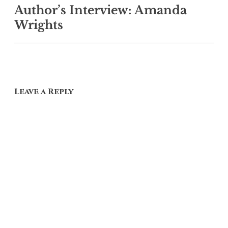
Author’s Interview: Amanda
navigation
Wrights
Leave a Reply