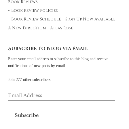
Book Reviews
Book Review Policies
Book Review Schedule – Sign Up Now Available
A New Direction – Atlas Rose
Subscribe to Blog via Email
Enter your email address to subscribe to this blog and receive
notifications of new posts by email.
Join 277 other subscribers
Email
Address
Subscribe