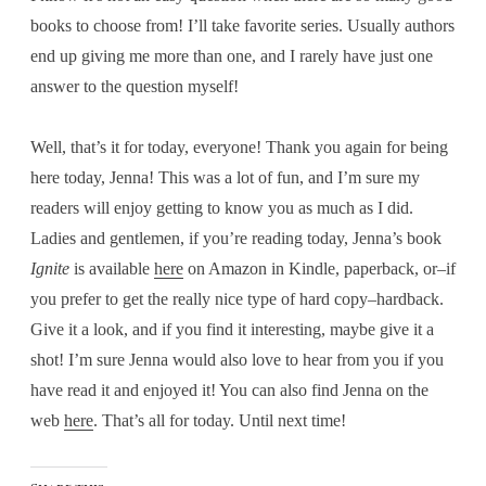
books to choose from! I’ll take favorite series. Usually authors
end up giving me more than one, and I rarely have just one
answer to the question myself!
Well, that’s it for today, everyone! Thank you again for being
here today, Jenna! This was a lot of fun, and I’m sure my
readers will enjoy getting to know you as much as I did.
Ladies and gentlemen, if you’re reading today, Jenna’s book
Ignite
is available
here
on Amazon in Kindle, paperback, or–if
you prefer to get the really nice type of hard copy–hardback.
Give it a look, and if you find it interesting, maybe give it a
shot! I’m sure Jenna would also love to hear from you if you
have read it and enjoyed it! You can also find Jenna on the
web
here
. That’s all for today. Until next time!