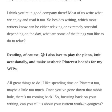
I think you’re in good company there! Most of us write what
we enjoy and read it too. So besides writing, which most
writers know can be either relaxing or extremely stressful
depending on the day,
what are some of the things you like to
do to relax?
Reading, of course. 😉 I also love to play the piano, knit
occasionally, and make aesthetic Pinterest boards for my
WIPs.
All great things to do! I like spending time on Pinterest too,
maybe a little too much. Once you’ve gone down that rabbit
hole, there’s no coming back! So, focusing back on your
writing, can you tell us about your current work-in-progress?