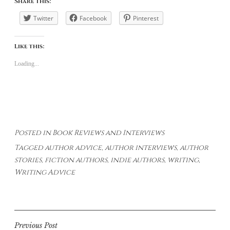
Share this:
Twitter
Facebook
Pinterest
Like this:
Loading...
Posted in
Book Reviews and Interviews
Tagged
author advice
,
author interviews
,
author
stories
,
fiction authors
,
indie authors
,
writing
,
Writing Advice
Post
Previous Post