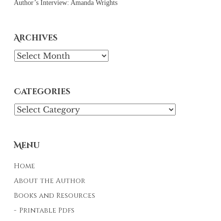
Author’s Interview: Amanda Wrights
Archives
Archives
Categories
Categories
Menu
Home
About the Author
Books and Resources
Printable Pdfs