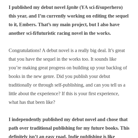
I published my debut novel
Ignite
(YA sci-fi/superhero)
this year, and I’m currently working on editing the sequel
to it, Embers. That’s my main project, but I also have
another sci-fi/futuristic racing novel in the works.
Congratulations! A debut novel is a really big deal. It’s great
that you have the sequel in the works too. It sounds like
you’re making great progress on building up your backlog of
books in the new genre. Did you publish your debut
traditionally or through self-publishing, and
can you tell us a
little about the experience? If this is your first experience,
what has that been like?
I independently published my debut novel and chose that
path over traditional publishing for my future books. This
definitely isn’t an easy road. Indie publishing is like