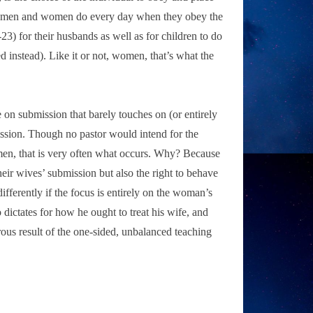
both men and women do every day when they obey the
) for their husbands as well as for children to do
d instead). Like it or not, women, that’s what the
on submission that barely touches on (or entirely
ission. Though no pastor would intend for the
men, that is very often what occurs. Why? Because
eir wives’ submission but also the right to behave
ferently if the focus is entirely on the woman’s
o dictates for how he ought to treat his wife, and
erous result of the one-sided, unbalanced teaching