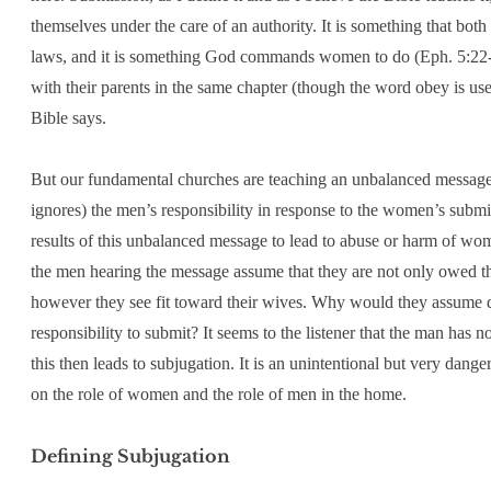
themselves under the care of an authority. It is something that 
laws, and it is something God commands women to do (Eph. 5:22-23
with their parents in the same chapter (though the word obey is use
Bible says.
But our fundamental churches are teaching an unbalanced message 
ignores) the men’s responsibility in response to the women’s subm
results of this unbalanced message to lead to abuse or harm of wo
the men hearing the message assume that they are not only owed th
however they see fit toward their wives. Why would they assume dif
responsibility to submit? It seems to the listener that the man has n
this then leads to subjugation. It is an unintentional but very dang
on the role of women and the role of men in the home.
Defining Subjugation