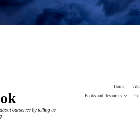
Home
Abo
ook
Books and Resources
Co
h about ourselves by telling us
g