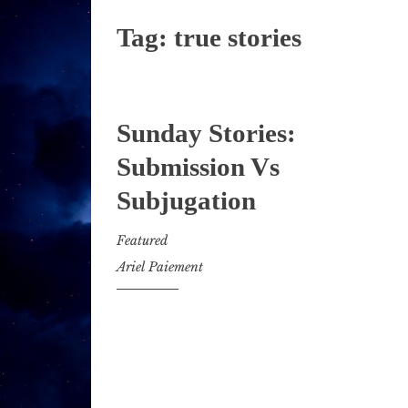
Tag:
true stories
Sunday Stories:
Submission Vs
Subjugation
Featured
Ariel Paiement