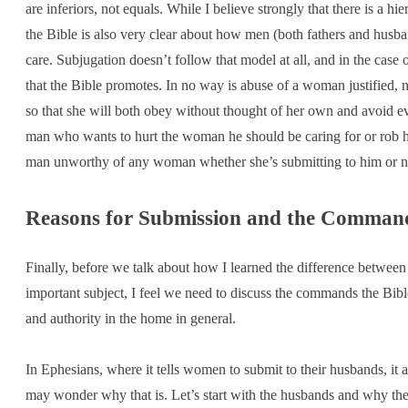
are inferiors, not equals. While I believe strongly that there is a h
the Bible is also very clear about how men (both fathers and husba
care. Subjugation doesn’t follow that model at all, and in the case o
that the Bible promotes. In no way is abuse of a woman justified, n
so that she will both obey without thought of her own and avoid eve
man who wants to hurt the woman he should be caring for or rob her
man unworthy of any woman whether she’s submitting to him or n
Reasons for Submission and the Command
Finally, before we talk about how I learned the difference betwee
important subject, I feel we need to discuss the commands the Bi
and authority in the home in general.
In Ephesians, where it tells women to submit to their husbands, it 
may wonder why that is. Let’s start with the husbands and why they