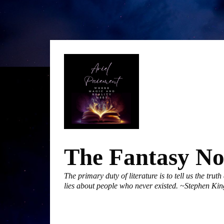
Skip
to
content
The Fantasy N
The primary duty of literature is to tell us the trut
lies about people who never existed. ~Stephen Kin