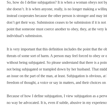
So, how do I define subjugation? It is when a woman obeys not by c
she doesn’t. It is when anyone, really, is no longer making a wil
instead cooperates because the other person is stronger and may inf
don’t get their way. Submission ceases to be submission if it is not
point that someone must coerce another to obey, they, at the very le
individual’s submission.
It is very important that this definition includes the point that the
threats of some sort of harm. A person may feel forced to obey or 
without being subjugated. So please understand that there is a po
not being subjugated or trampled down by her husband. That middle g
an issue on the part of the man, at least. Subjugation is obvious, at 
freedom of thought, a voice or say in matters, and their choices on 
Because of how I define subjugation, I view subjugation as a perv
no way be advocated. It is, even if subtle, abusive in my experienc