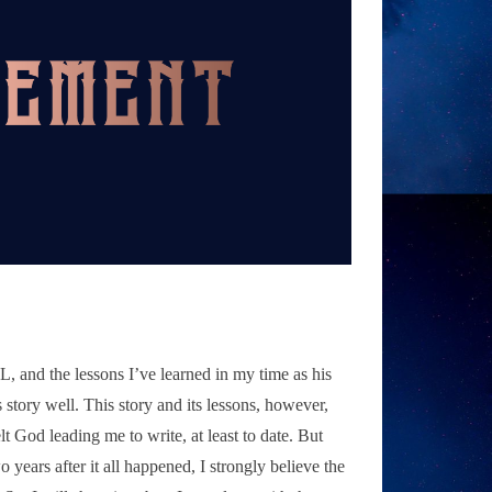
 L, and the lessons I’ve learned in my time as his
 story well. This story and its lessons, however,
elt God leading me to write, at least to date. But
o years after it all happened, I strongly believe the