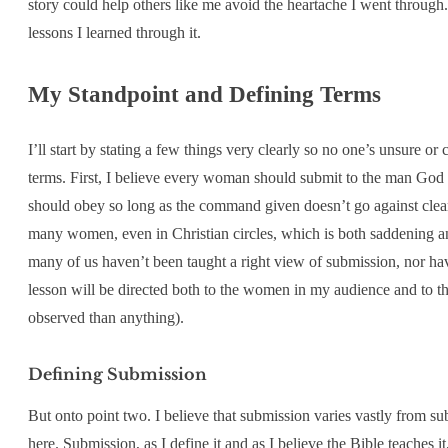
story could help others like me avoid the heartache I went through. 
lessons I learned through it.
My Standpoint and Defining Terms
I’ll start by stating a few things very clearly so no one’s unsure 
terms. First, I believe every woman should submit to the man God h
should obey so long as the command given doesn’t go against clear
many women, even in Christian circles, which is both saddening and
many of us haven’t been taught a right view of submission, nor ha
lesson will be directed both to the women in my audience and to th
observed than anything).
Defining Submission
But onto point two. I believe that submission varies vastly from su
here. Submission, as I define it and as I believe the Bible teaches i