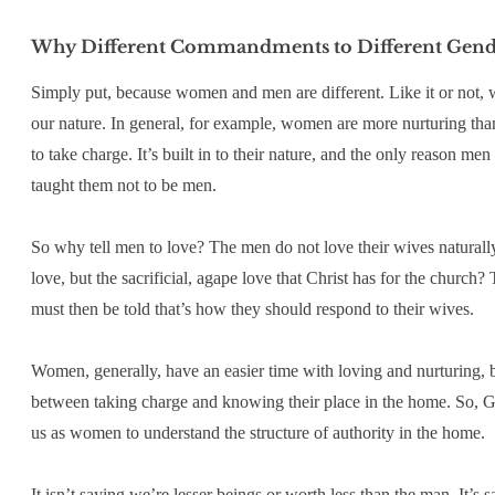
Why Different Commandments to Different Gend
Simply put, because women and men are different. Like it or not, w
our nature. In general, for example, women are more nurturing tha
to take charge. It’s built in to their nature, and the only reason 
taught them not to be men.
So why tell men to love? The men do not love their wives naturally
love, but the sacrificial, agape love that Christ has for the church?
must then be told that’s how they should respond to their wives.
Women, generally, have an easier time with loving and nurturing, bu
between taking charge and knowing their place in the home. So, 
us as women to understand the structure of authority in the home.
It isn’t saying we’re lesser beings or worth less than the man. It’s s