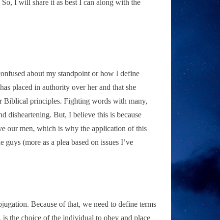
So, I will share it as best I can along with the
or confused about my standpoint or how I define
as placed in authority over her and that she
 Biblical principles. Fighting words with many,
 disheartening. But, I believe this is because
ve our men, which is why the application of this
e guys (more as a plea based on issues I’ve
bjugation. Because of that, we need to define terms
t, is the choice of the individual to obey and place