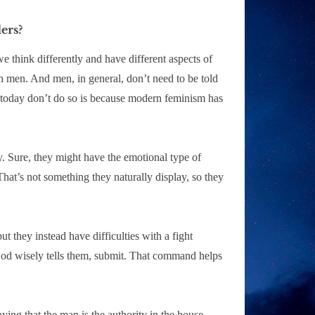
ers?
e think differently and have different aspects of
n men. And men, in general, don’t need to be told
men today don’t do so is because modern feminism has
. Sure, they might have the emotional type of
 That’s not something they naturally display, so they
t they instead have difficulties with a fight
God wisely tells them, submit. That command helps
aying that the man is the authority in the house,