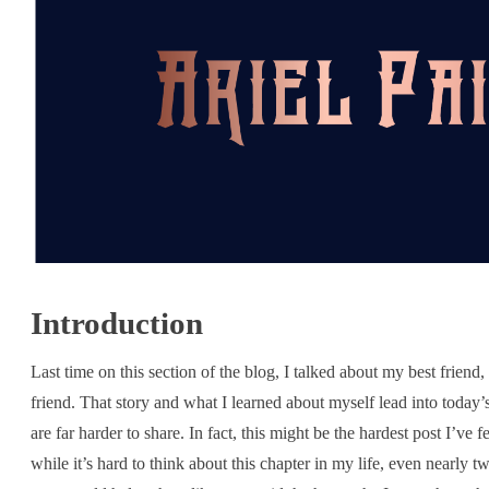
Introduction
Last time on this section of the blog, I talked about my best friend,
friend. That story and what I learned about myself lead into today’s
are far harder to share. In fact, this might be the hardest post I’ve f
while it’s hard to think about this chapter in my life, even nearly tw