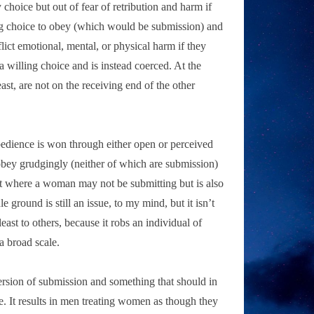
hoice but out of fear of retribution and harm if
ling choice to obey (which would be submission) and
lict emotional, mental, or physical harm if they
 a willing choice and is instead coerced. At the
ast, are not on the receiving end of the other
 obedience is won through either open or perceived
obey grudgingly (neither of which are submission)
int where a woman may not be submitting but is also
round is still an issue, to my mind, but it isn’t
least to others, because it robs an individual of
a broad scale.
ersion of submission and something that should in
e. It results in men treating women as though they