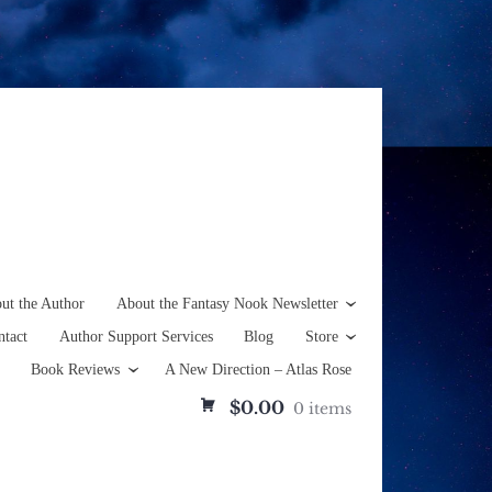
ut the Author
About the Fantasy Nook Newsletter
ntact
Author Support Services
Blog
Store
Book Reviews
A New Direction – Atlas Rose
$0.00
0 items