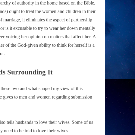
ierarchy of authority in the home based on the Bible,
nds) ought to treat the women and children in their
f marriage, it eliminates the aspect of partnership
or is it excusable to try to wear her down mentally
r voicing her opinion on matters that affect her. A
 of the God-given ability to think for herself is a
ot.
s Surrounding It
n these two and what shaped my view of this
ble gives to men and women regarding submission
also tells husbands to love their wives. Some of us
 need to be told to love their wives.